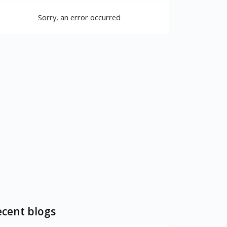
Sorry, an error occurred
cent blogs