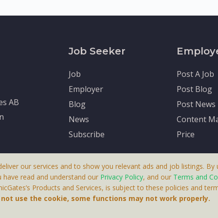
Job Seeker
Employ
Job
Post A Job
Employer
Post Blog
tes AB
Blog
Post News
en
News
Content Ma
Subscribe
Price
deliver our services and to show you relevant ads and job listings. By u
u have read and understand our
Privacy Policy
, and our
Terms and Co
cGates’s Products and Services, is subject to these policies and term
 A Product By Brighter Gates AB, Portlidervagen 2, 724 80, V
o not use the cookie, some functions may not work properly.