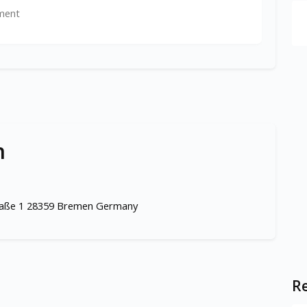
ment
n
traße 1 28359 Bremen Germany
Re