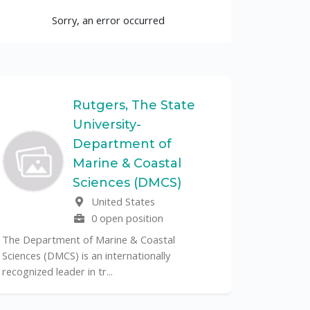
Sorry, an error occurred
Rutgers, The State
University-
UF
Department of
Marine & Coastal
The Unive
Sciences (DMCS)
renowned p
United States
its cent...
0 open position
The Department of Marine & Coastal
Sciences (DMCS) is an internationally
recognized leader in tr...