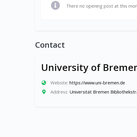
There no opening post at this mo
Contact
University of Breme
Website:
https://www.uni-bremen.de
Address:
Universität Bremen Bibliotheks