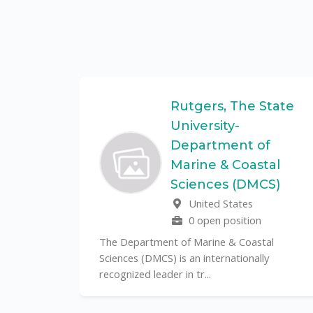
Federal
Rutgers, The State
University-
Department of
Marine & Coastal
ulo is a
Sciences (DMCS)
. In one of
United States
0 open position
The Department of Marine & Coastal
Sciences (DMCS) is an internationally
recognized leader in tr...