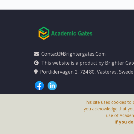
Contact@brightergates.com
This website is a product by Brighter Ga
Portlidervagen 2, 724 80, Vasteras, Swed
This site uses cookies to 
you acknowledge that yo
use of Academi
This Website Is
If you d