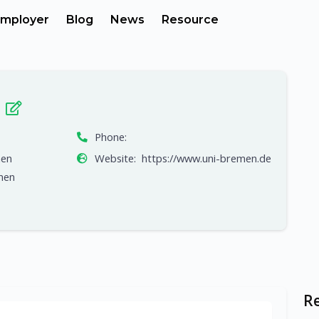
mployer
Blog
News
Resource
n
Phone:
men
Website:
https://www.uni-bremen.de
men
R