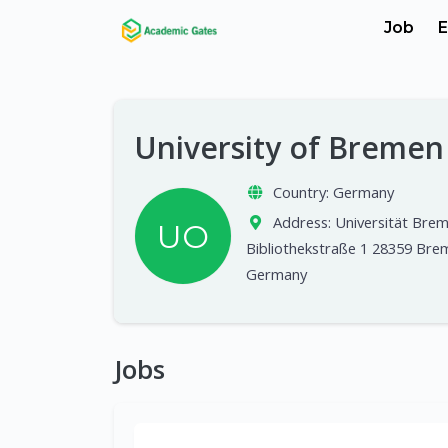
Job
E
University of Breme
Country:
Germany
Address:
Universität Bre
UO
Bibliothekstraße 1 28359 Bre
Germany
Jobs