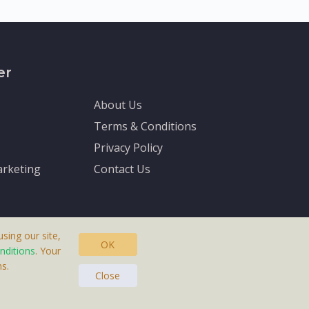
er
About Us
Terms & Conditions
Privacy Policy
rketing
Contact Us
sing our site,
OK
nditions
. Your
s.
asteras, Sweden.
Close