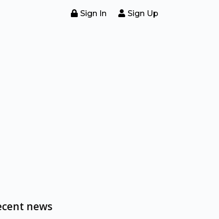
Sign In
Sign Up
ecent news