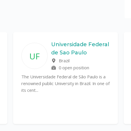
Universidade Federal
de Sao Paulo
UF
Brazil
0 open position
The Universidade Federal de São Paulo is a
renowned public University in Brazil. In one of
its cent...