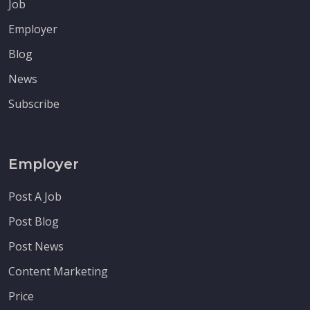
Job
Employer
Blog
News
Subscribe
Employer
Post A Job
Post Blog
Post News
Content Marketing
Price