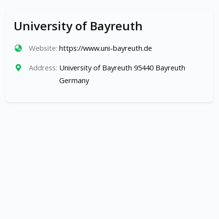
University of Bayreuth
Website:
https://www.uni-bayreuth.de
Address:
University of Bayreuth 95440 Bayreuth
Germany