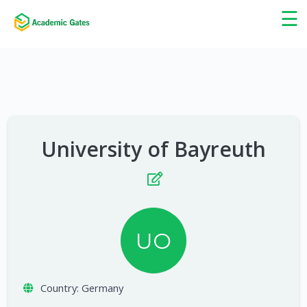
×
☰
University of Bayreuth
UO
Country:
Germany