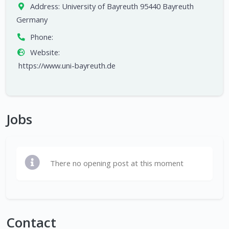
Address:
University of Bayreuth 95440 Bayreuth
Germany
Phone:
Website:
https://www.uni-bayreuth.de
Jobs
There no opening post at this moment
Contact