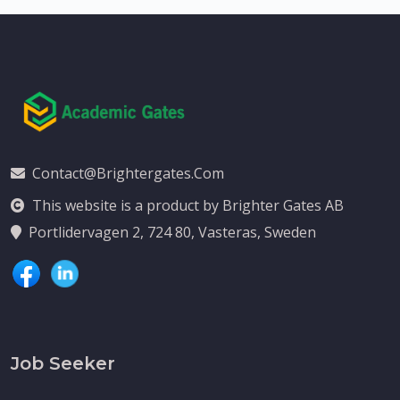
Contact@brightergates.com
This website is a product by Brighter Gates AB
Portlidervagen 2, 724 80, Vasteras, Sweden
Job Seeker