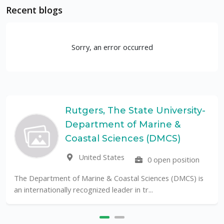
Recent blogs
Sorry, an error occurred
Rutgers, The State University-
Department of Marine &
Coastal Sciences (DMCS)
United States
0 open position
The Department of Marine & Coastal Sciences (DMCS) is
an internationally recognized leader in tr...