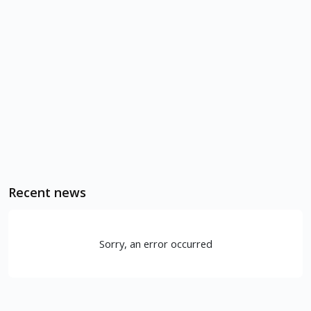
Recent news
Sorry, an error occurred