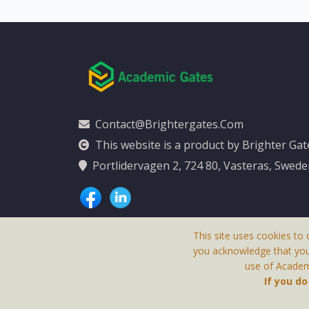
Contact@brightergates.com
This website is a product by Brighter Ga
Portlidervagen 2, 724 80, Vasteras, Swed
This site uses cookies to 
you acknowledge that yo
use of Academi
This Website Is
If you d