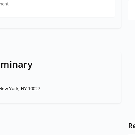
ment
eminary
 New York, NY 10027
Re