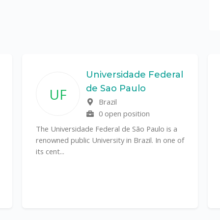
Universidade Federal
de Sao Paulo
UF
Brazil
0 open position
The Universidade Federal de São Paulo is a
renowned public University in Brazil. In one of
its cent...