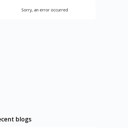
Sorry, an error occurred
cent blogs