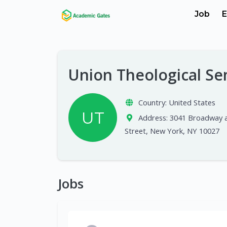
Job
E
Union Theological S
Country:
United States
UT
Address:
3041 Broadway a
Street, New York, NY 10027
Jobs