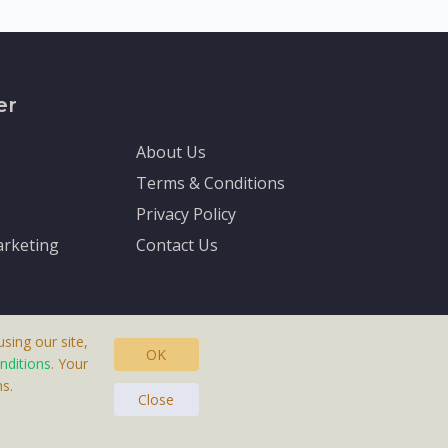
er
About Us
Terms & Conditions
Privacy Policy
rketing
Contact Us
sing our site,
OK
nditions
. Your
s.
asteras, Sweden.
Close