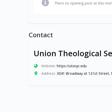
There no opening post at this mo
Contact
Union Theological S
Website:
https://utsnyc.edu
Address:
3041 Broadway at 121st Street,