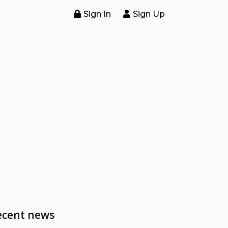
Sign In
Sign Up
ecent news