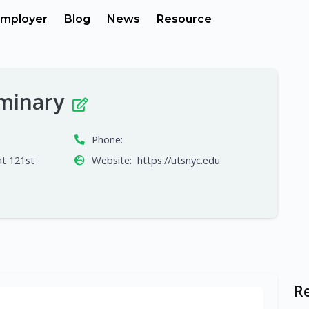
mployer
Blog
News
Resource
eminary
Phone:
t 121st
Website:
https://utsnyc.edu
R