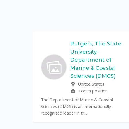
Federal
Rutgers, The State
University-
Department of
Marine & Coastal
ulo is a
Sciences (DMCS)
. In one of
United States
0 open position
The Department of Marine & Coastal
Sciences (DMCS) is an internationally
recognized leader in tr...