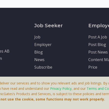
Job Seeker
Employ
Job
Post A Job
Employer
Post Blog
tes AB
Blog
Post News
en
News
Content Ma
Subscribe
Price
deliver our services and to show you relevant ads and job listings. By u
u have read and understand our
Privacy Policy
, and our
Terms and Co
cGates’s Products and Services, is subject to these policies and term
 A Product By Brighter Gates AB, Portlidervagen 2, 724 80, V
o not use the cookie, some functions may not work properly.