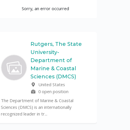
Sorry, an error occurred
Rutgers, The State
University-
UF
Department of
Marine & Coastal
The Unive
Sciences (DMCS)
renowned p
United States
its cent...
0 open position
The Department of Marine & Coastal
Sciences (DMCS) is an internationally
recognized leader in tr...