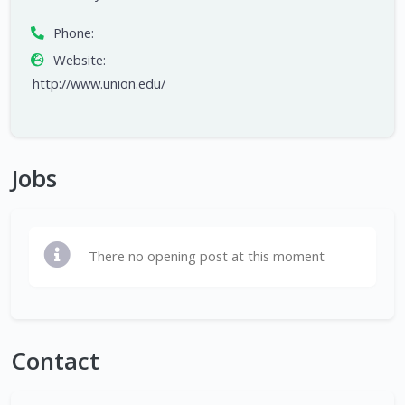
Phone:
Website:
http://www.union.edu/
Jobs
There no opening post at this moment
Contact