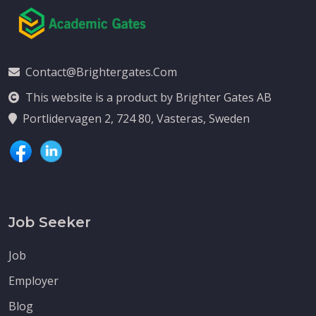
Contact@brightergates.com
This website is a product by Brighter Gates AB
Portlidervagen 2, 724 80, Vasteras, Sweden
Job Seeker
Job
Employer
Blog