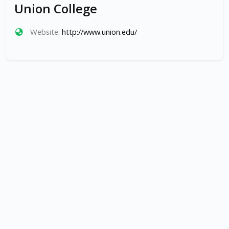
Union College
Website:
http://www.union.edu/