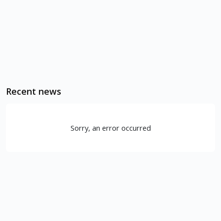
Recent news
Sorry, an error occurred