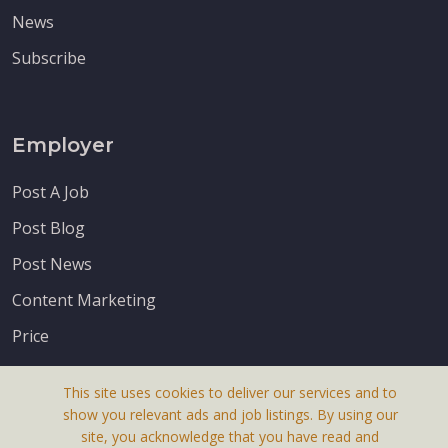
News
Subscribe
Employer
Post A Job
Post Blog
Post News
Content Marketing
Price
This site uses cookies to deliver our services and to
show you relevant ads and job listings. By using our
site, you acknowledge that you have read and