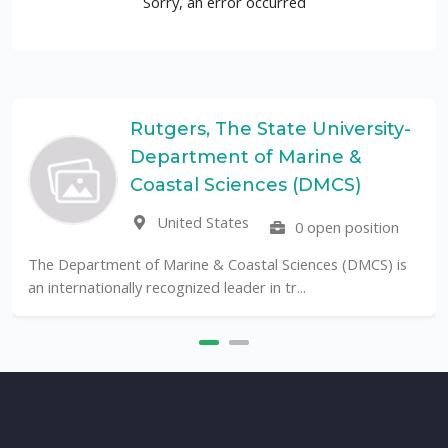
Sorry, an error occurred
Rutgers, The State University-
Department of Marine &
Coastal Sciences (DMCS)
United States
0 open position
The Department of Marine & Coastal Sciences (DMCS) is
an internationally recognized leader in tr...