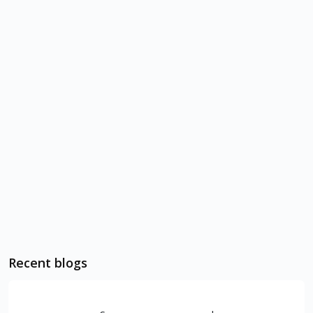
Recent blogs