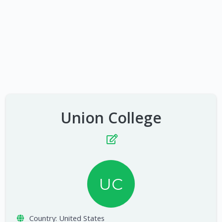
Union College
UC
Country:
United States