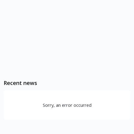
Recent news
Sorry, an error occurred