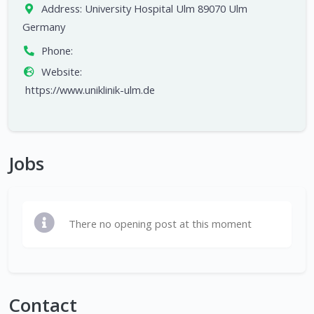
Address:
University Hospital Ulm 89070 Ulm
Germany
Phone:
Website:
https://www.uniklinik-ulm.de
Jobs
There no opening post at this moment
Contact