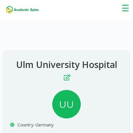
×
☰
Ulm University Hospital
UU
Country:
Germany