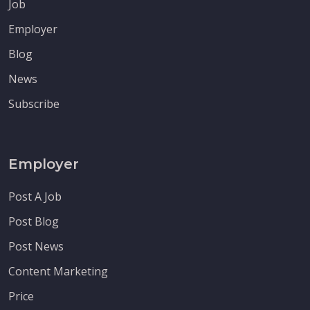
Job
Employer
Blog
News
Subscribe
Employer
Post A Job
Post Blog
Post News
Content Marketing
Price