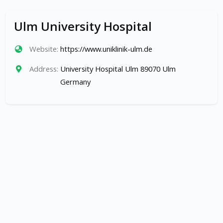
Ulm University Hospital
Website:
https://www.uniklinik-ulm.de
Address:
University Hospital Ulm 89070 Ulm
Germany