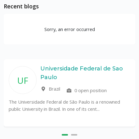
Recent blogs
Sorry, an error occurred
Universidade Federal de Sao
Paulo
UF
Brazil
0 open position
The Universidade Federal de São Paulo is a renowned
public University in Brazil. In one of its cent...