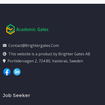
Contact@brightergates.com
This website is a product by Brighter Gates AB
Portlidervagen 2, 724 80, Vasteras, Sweden
Job Seeker