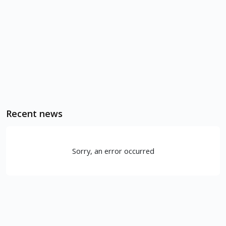
Recent news
Sorry, an error occurred