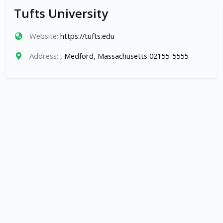
Tufts University
Website:
https://tufts.edu
Address:
, Medford, Massachusetts 02155-5555