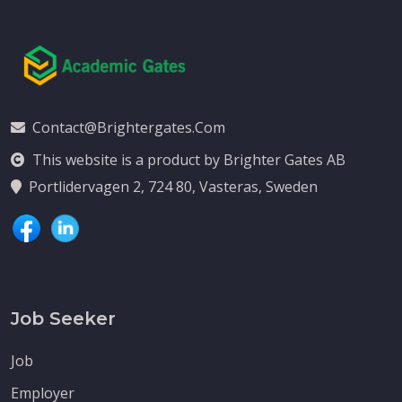
Contact@brightergates.com
This website is a product by Brighter Gates AB
Portlidervagen 2, 724 80, Vasteras, Sweden
Job Seeker
Job
Employer