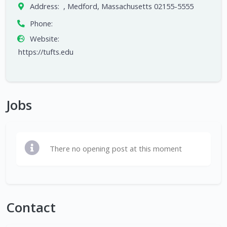
Address:
, Medford, Massachusetts 02155-5555
Phone:
Website:
https://tufts.edu
Jobs
There no opening post at this moment
Contact