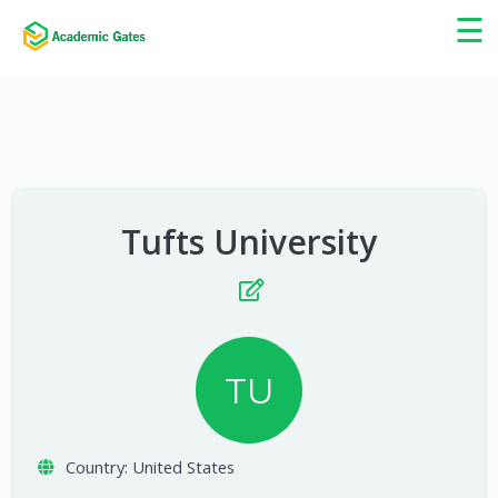
×
☰
Tufts University
TU
Country:
United States