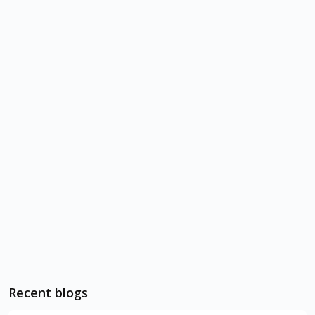
Recent blogs