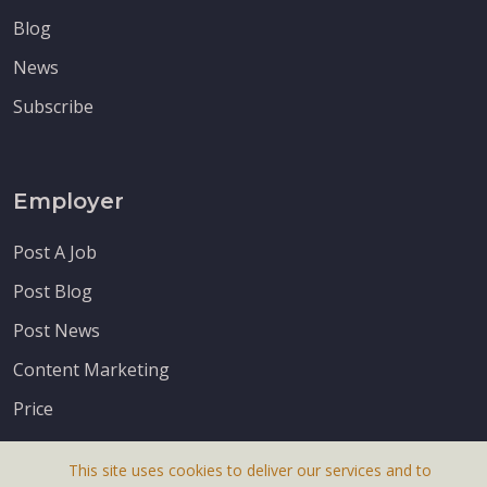
Blog
News
Subscribe
Employer
Post A Job
Post Blog
Post News
Content Marketing
Price
This site uses cookies to deliver our services and to