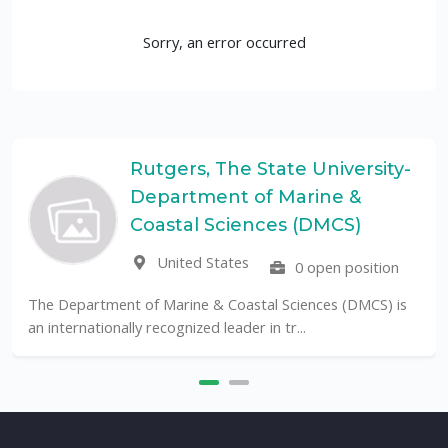
Sorry, an error occurred
Rutgers, The State University-
Department of Marine &
Coastal Sciences (DMCS)
United States
0 open position
The Department of Marine & Coastal Sciences (DMCS) is
an internationally recognized leader in tr...