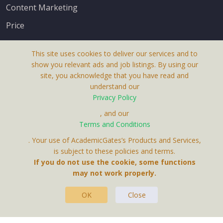
Content Marketing
Price
This site uses cookies to deliver our services and to
show you relevant ads and job listings. By using our
site, you acknowledge that you have read and
understand our
About Us
Privacy Policy
Terms & Conditions
, and our
Terms and Conditions
Privacy Policy
. Your use of AcademicGates’s Products and Services,
Contact Us
is subject to these policies and terms.
If you do not use the cookie, some functions
may not work properly.
OK
Close
This Website Is A Product By Brighter Gates AB,