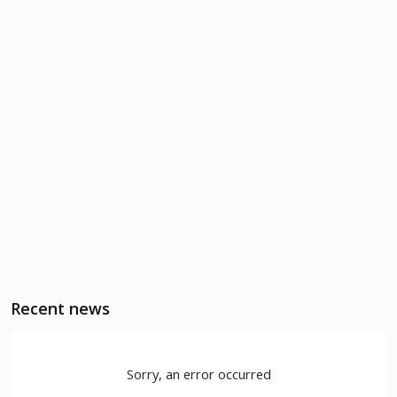
Recent news
Sorry, an error occurred