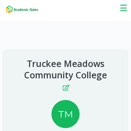
×
☰
Truckee Meadows
Community College
TM