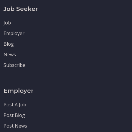
Job Seeker
Job
Employer
Blog
News
Subscribe
Employer
Post A Job
Post Blog
Post News