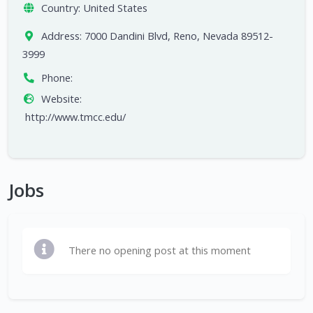
Country:
United States
Address:
7000 Dandini Blvd, Reno, Nevada 89512-
3999
Phone:
Website:
http://www.tmcc.edu/
Jobs
There no opening post at this moment