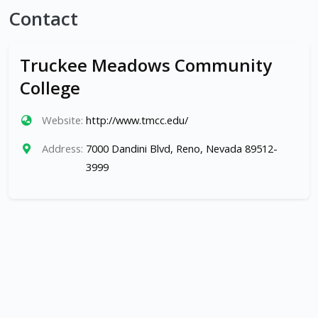
Contact
Truckee Meadows Community
College
Website:
http://www.tmcc.edu/
Address:
7000 Dandini Blvd, Reno, Nevada 89512-
3999