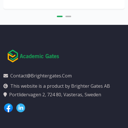
Contact@brightergates.com
This website is a product by Brighter Gates AB
Portlidervagen 2, 724 80, Vasteras, Sweden