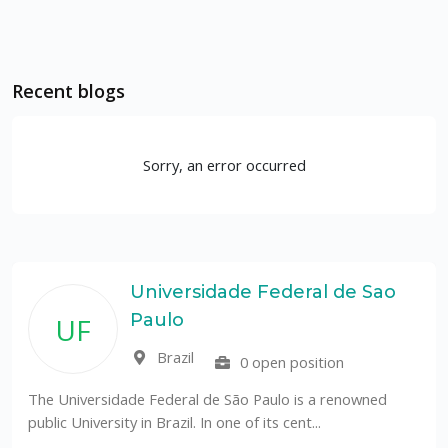
Recent blogs
Sorry, an error occurred
Universidade Federal de Sao
Paulo
UF
Brazil
0 open position
The Universidade Federal de São Paulo is a renowned
public University in Brazil. In one of its cent...