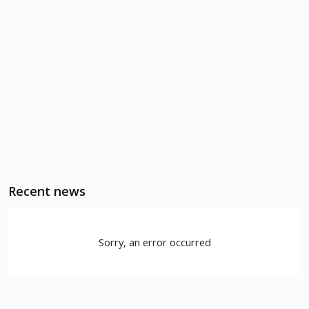
Recent news
Sorry, an error occurred