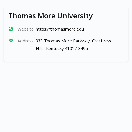
Thomas More University
Website:
https://thomasmore.edu
Address:
333 Thomas More Parkway, Crestview
Hills, Kentucky 41017-3495