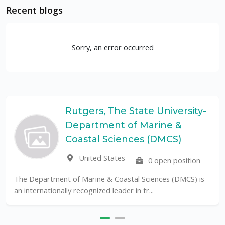
Recent blogs
Sorry, an error occurred
Rutgers, The State University-
Department of Marine &
Coastal Sciences (DMCS)
United States
0 open position
The Department of Marine & Coastal Sciences (DMCS) is
an internationally recognized leader in tr...