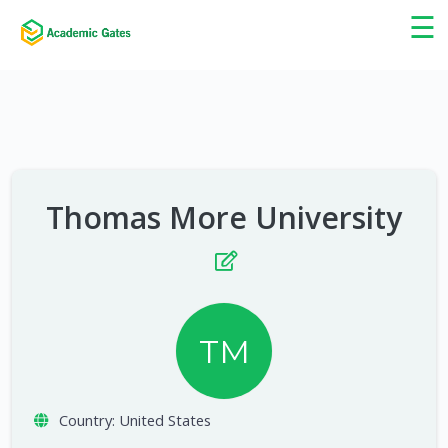
×
☰
Thomas More University
TM
Country:
United States