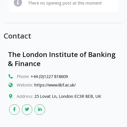
There no opening post at this moment
Contact
The London Institute of Banking
& Finance
Phone:
+44 (0)1227 818609
Website:
https://www.libf.ac.uk/
Address:
25 Lovat Ln, London EC3R 8EB, UK