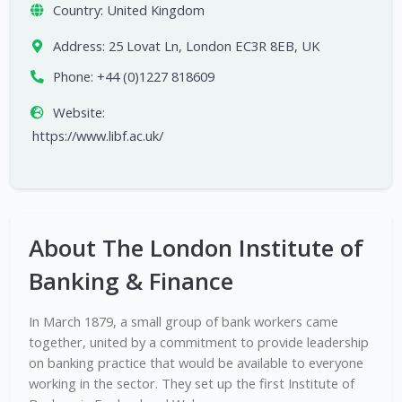
Country:
United Kingdom
Address:
25 Lovat Ln, London EC3R 8EB, UK
Phone:
+44 (0)1227 818609
Website:
https://www.libf.ac.uk/
About The London Institute of
Banking & Finance
In March 1879, a small group of bank workers came
together, united by a commitment to provide leadership
on banking practice that would be available to everyone
working in the sector. They set up the first Institute of