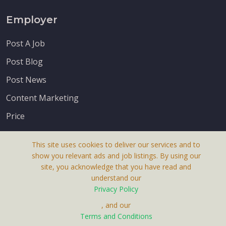
Employer
Post A Job
Post Blog
Post News
Content Marketing
Price
This site uses cookies to deliver our services and to
show you relevant ads and job listings. By using our
site, you acknowledge that you have read and
understand our
About Us
Privacy Policy
Terms & Conditions
, and our
Terms and Conditions
Privacy Policy