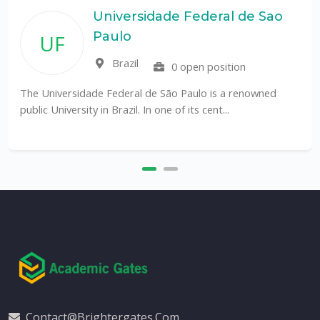
Universidade Federal de Sao
Paulo
UF
Brazil
0 open position
The Universidade Federal de São Paulo is a renowned
public University in Brazil. In one of its cent...
Contact@brightergates.com