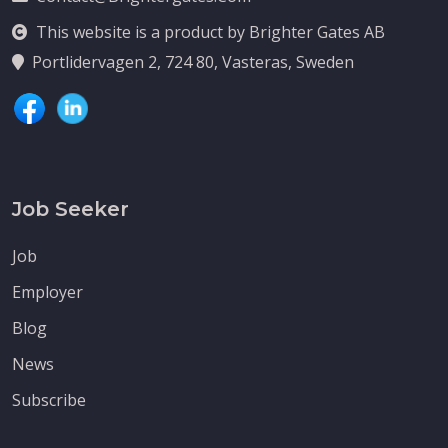
This website is a product by Brighter Gates AB
Portlidervagen 2, 724 80, Vasteras, Sweden
Job Seeker
Job
Employer
Blog
News
Subscribe