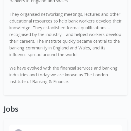
Bankers in England and Wales.
They organised networking meetings, lectures and other
educational resources to help bank workers develop their
knowledge. They established formal qualifications –
recognised by the industry – and helped workers develop
their careers. The Institute quickly became central to the
banking community in England and Wales, and its
influence spread around the world.
We have evolved with the financial services and banking
industries and today we are known as The London
Institute of Banking & Finance.
Jobs