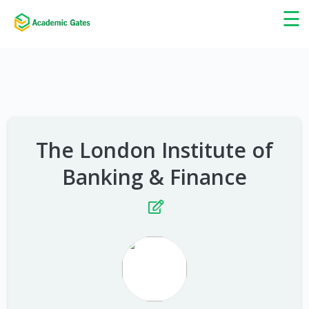
×
☰
The London Institute of
Banking & Finance