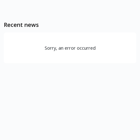
Recent news
Sorry, an error occurred