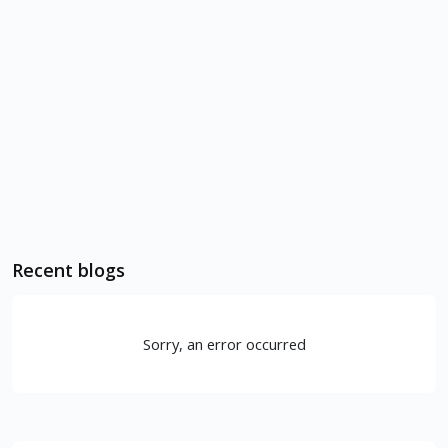
Recent blogs
Sorry, an error occurred