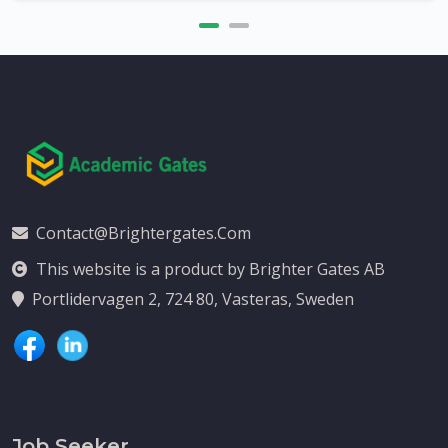
Contact@brightergates.com
This website is a product by Brighter Gates AB
Portlidervagen 2, 724 80, Vasteras, Sweden
Job Seeker