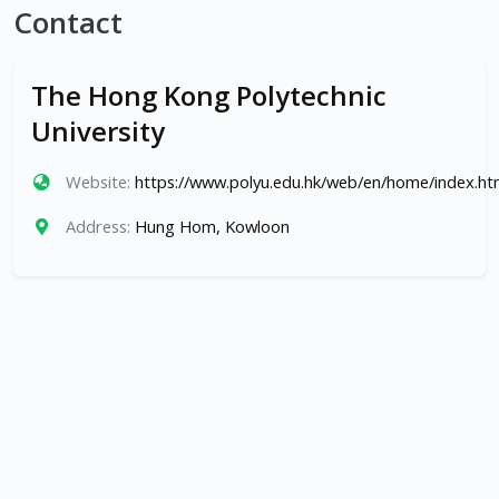
Contact
The Hong Kong Polytechnic
University
Website:
https://www.polyu.edu.hk/web/en/home/index.ht
Address:
Hung Hom, Kowloon