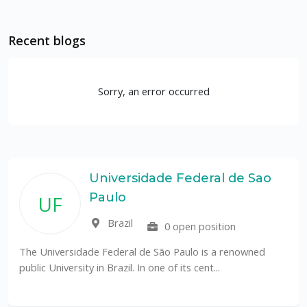
Recent blogs
Sorry, an error occurred
Universidade Federal de Sao
Paulo
UF
Brazil
0 open position
The Universidade Federal de São Paulo is a renowned
public University in Brazil. In one of its cent...