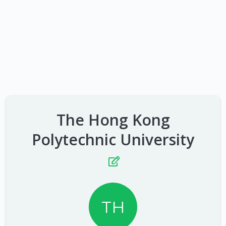
The Hong Kong
Polytechnic University
TH