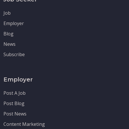
Job
Employer
Blog
News
Subscribe
Employer
Post A Job
Post Blog
Post News
Content Marketing