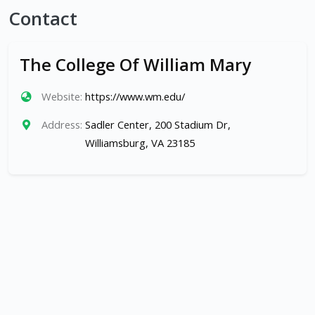
Contact
The College Of William Mary
Website:
https://www.wm.edu/
Address:
Sadler Center, 200 Stadium Dr,
Williamsburg, VA 23185