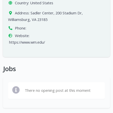
Country:
United States
Address:
Sadler Center, 200 Stadium Dr,
Williamsburg, VA 23185
Phone:
Website:
https://www.wm.edu/
Jobs
There no opening post at this moment