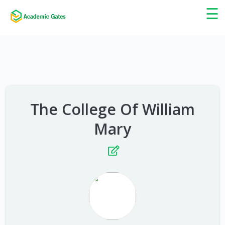
×
☰
The College Of William
Mary