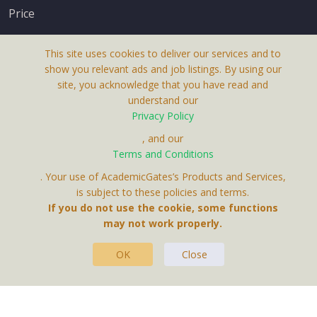
Price
This site uses cookies to deliver our services and to
show you relevant ads and job listings. By using our
site, you acknowledge that you have read and
understand our
About Us
Privacy Policy
Terms & Conditions
, and our
Terms and Conditions
Privacy Policy
. Your use of AcademicGates’s Products and Services,
Contact Us
is subject to these policies and terms.
If you do not use the cookie, some functions
may not work properly.
OK
Close
This Website Is A Product By Brighter Gates AB,
Portlidervagen 2, 724 80, Vasteras, Sweden.