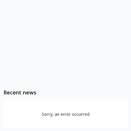
Recent news
Sorry, an error occurred