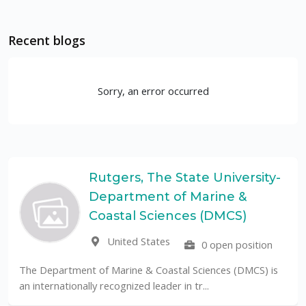
Recent blogs
Sorry, an error occurred
Rutgers, The State University-
Department of Marine &
Coastal Sciences (DMCS)
United States
0 open position
The Department of Marine & Coastal Sciences (DMCS) is
an internationally recognized leader in tr...