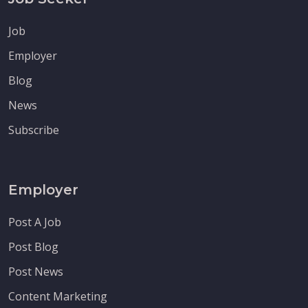
Job
Employer
Blog
News
Subscribe
Employer
Post A Job
Post Blog
Post News
Content Marketing