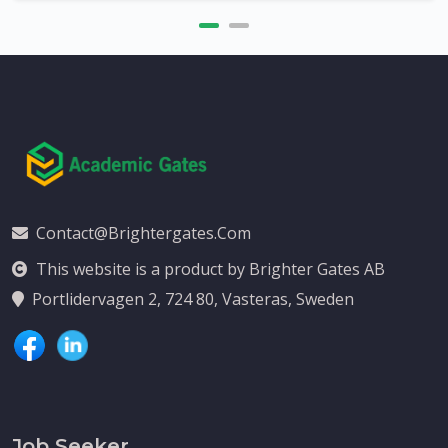
Contact@brightergates.com
This website is a product by Brighter Gates AB
Portlidervagen 2, 724 80, Vasteras, Sweden
Job Seeker