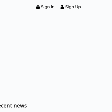
Sign In
Sign Up
ecent news