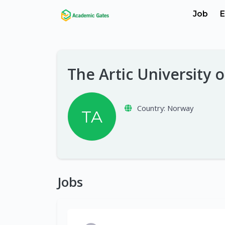
Job
E
The Artic University
Country:
Norway
TA
Jobs