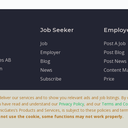
Job Seeker
Employ
Job
Post A Job
Employer
Post Blog
tes AB
Blog
Post News
en
News
Content Ma
Subscribe
Price
deliver our services and to show you relevant ads and job listings. By u
u have read and understand our
Privacy Policy
, and our
Terms and Co
cGates’s Products and Services, is subject to these policies and term
 A Product By Brighter Gates AB, Portlidervagen 2, 724 80, V
o not use the cookie, some functions may not work properly.