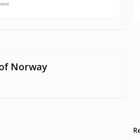
ment
 of Norway
Re