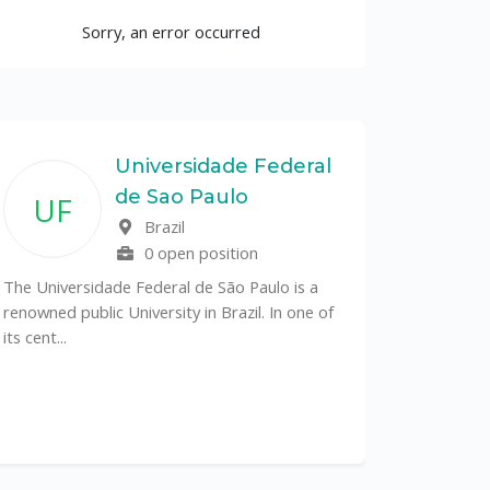
Sorry, an error occurred
Universidade Federal
de Sao Paulo
UF
Brazil
0 open position
The Universidade Federal de São Paulo is a
renowned public University in Brazil. In one of
its cent...
The Depa
Sciences (
recognized