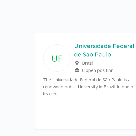
State
Universidade Federal
de Sao Paulo
UF
f
Brazil
0 open position
tal
The Universidade Federal de São Paulo is a
CS)
renowned public University in Brazil. In one of
its cent...
al
y