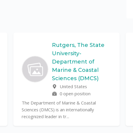
Rutgers, The State
University-
Department of
Marine & Coastal
Sciences (DMCS)
United States
0 open position
The Department of Marine & Coastal
Sciences (DMCS) is an internationally
recognized leader in tr...