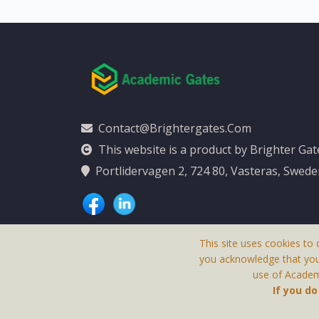
Contact@brightergates.com
This website is a product by Brighter Ga
Portlidervagen 2, 724 80, Vasteras, Swed
This site uses cookies to 
you acknowledge that yo
use of Academi
This Website Is
If you d