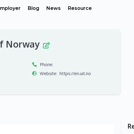
mployer
Blog
News
Resource
 of Norway
Phone:
Website:
https://en.uit.no
R