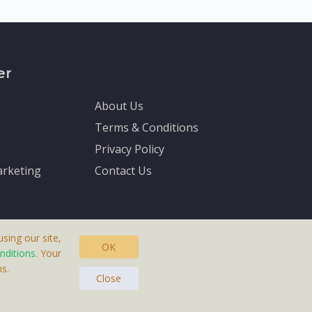
er
About Us
Terms & Conditions
Privacy Policy
rketing
Contact Us
sing our site,
OK
nditions
. Your
s.
asteras, Sweden.
Close