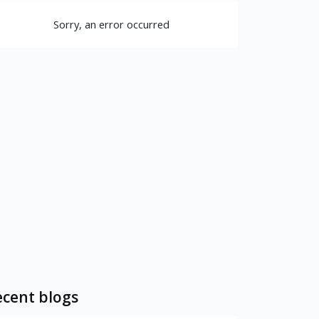
Sorry, an error occurred
cent blogs