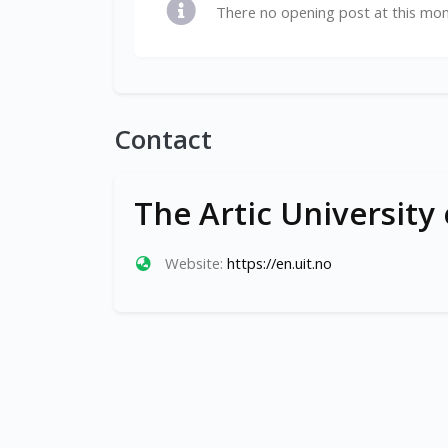
There no opening post at this mo
Contact
The Artic University
Website:
https://en.uit.no