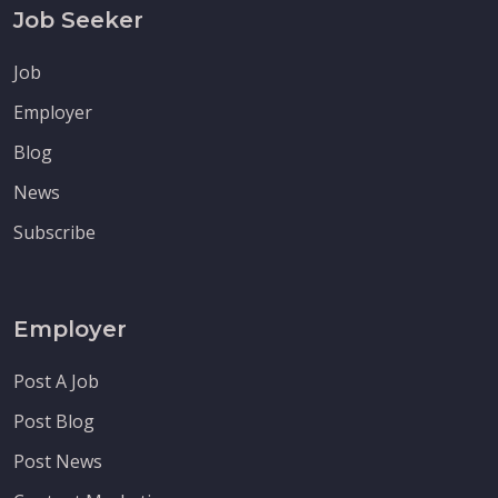
Job Seeker
Job
Employer
Blog
News
Subscribe
Employer
Post A Job
Post Blog
Post News