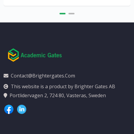
Contact@brightergates.com
This website is a product by Brighter Gates AB
Portlidervagen 2, 724 80, Vasteras, Sweden