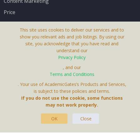
Content Marketing
Price
This site uses cookies to deliver our services and to
show you relevant ads and job listings. By using our
site, you acknowledge that you have read and
understand our
About Us
Privacy Policy
Terms & Conditions
, and our
Terms and Conditions
Privacy Policy
. Your use of AcademicGates’s Products and Services,
Contact Us
is subject to these policies and terms.
If you do not use the cookie, some functions
may not work properly.
OK
Close
This Website Is A Product By Brighter Gates AB,
Portlidervagen 2, 724 80, Vasteras, Sweden.