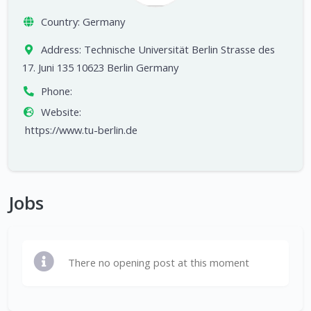
Country:
Germany
Address:
Technische Universität Berlin Strasse des
17. Juni 135 10623 Berlin Germany
Phone:
Website:
https://www.tu-berlin.de
Jobs
There no opening post at this moment