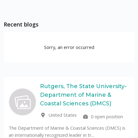
Recent blogs
Sorry, an error occurred
Rutgers, The State University-
Department of Marine &
Coastal Sciences (DMCS)
United States
0 open position
The Department of Marine & Coastal Sciences (DMCS) is
an internationally recognized leader in tr...