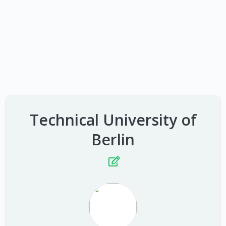
Technical University of
Berlin