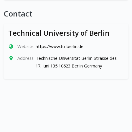
Contact
Technical University of Berlin
Website:
https://www.tu-berlin.de
Address:
Technische Universität Berlin Strasse des
17. Juni 135 10623 Berlin Germany