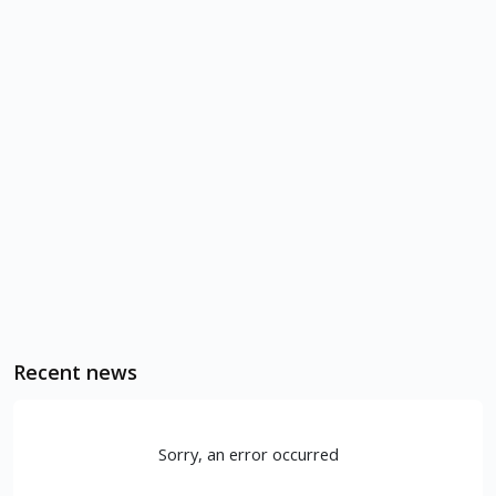
Recent news
Sorry, an error occurred