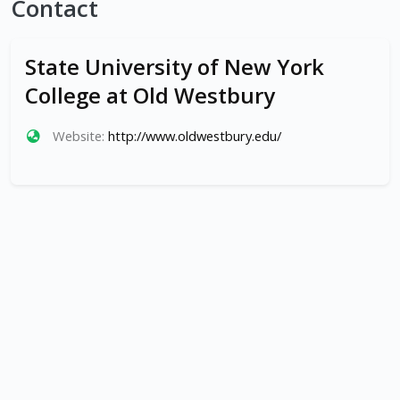
Contact
State University of New York
College at Old Westbury
Website:
http://www.oldwestbury.edu/