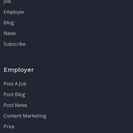
Job
Employer
Blog
News
Subscribe
Employer
Post A Job
Post Blog
Post News
Content Marketing
Price