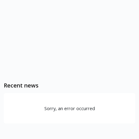
Recent news
Sorry, an error occurred