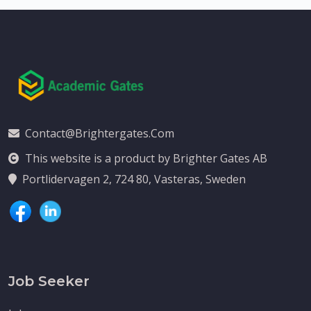
Contact@brightergates.com
This website is a product by Brighter Gates AB
Portlidervagen 2, 724 80, Vasteras, Sweden
Job Seeker