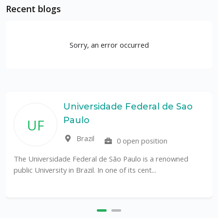
Recent blogs
Sorry, an error occurred
Universidade Federal de Sao
Paulo
UF
Brazil
0 open position
The Universidade Federal de São Paulo is a renowned
public University in Brazil. In one of its cent...