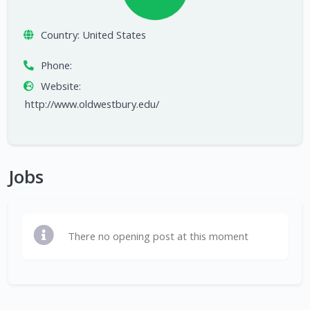
Country:
United States
Phone:
Website:
http://www.oldwestbury.edu/
Jobs
There no opening post at this moment