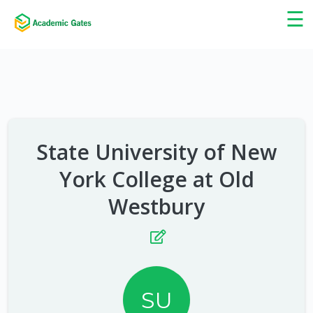
×
☰
State University of New
York College at Old
Westbury
SU