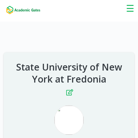
×
☰
State University of New
York at Fredonia