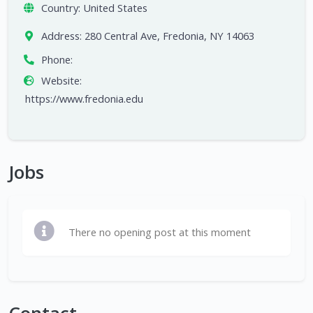
Country:
United States
Address:
280 Central Ave, Fredonia, NY 14063
Phone:
Website:
https://www.fredonia.edu
Jobs
There no opening post at this moment