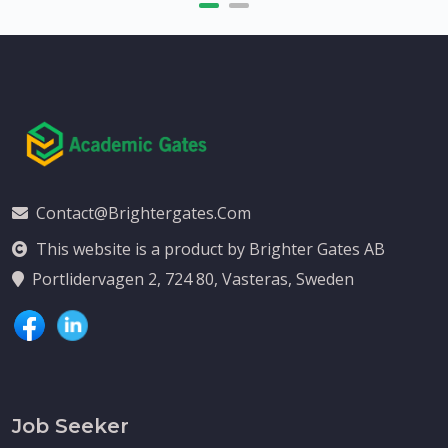
Contact@brightergates.com
This website is a product by Brighter Gates AB
Portlidervagen 2, 724 80, Vasteras, Sweden
Job Seeker