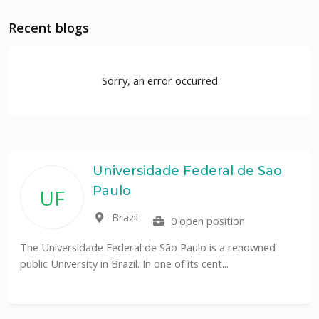
Recent blogs
Sorry, an error occurred
Universidade Federal de Sao
Paulo
UF
Brazil
0 open position
The Universidade Federal de São Paulo is a renowned
public University in Brazil. In one of its cent...