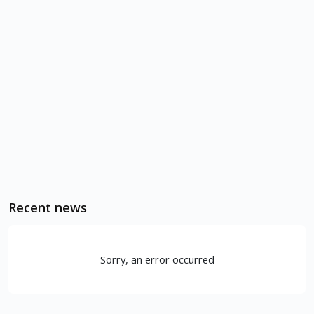
Recent news
Sorry, an error occurred