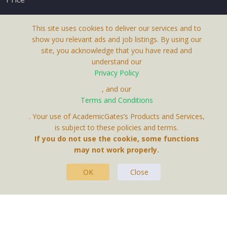
This site uses cookies to deliver our services and to
show you relevant ads and job listings. By using our
site, you acknowledge that you have read and
understand our
About Us
Privacy Policy
Terms & Conditions
, and our
Terms and Conditions
Privacy Policy
. Your use of AcademicGates’s Products and Services,
Contact Us
is subject to these policies and terms.
If you do not use the cookie, some functions
may not work properly.
OK
Close
This Website Is A Product By Brighter Gates AB,
Portlidervagen 2, 724 80, Vasteras, Sweden.