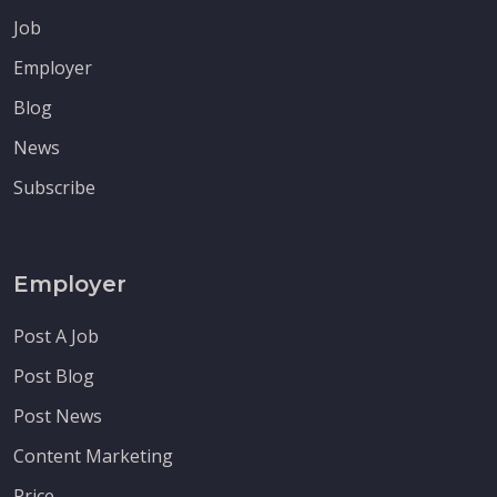
Job
Employer
Blog
News
Subscribe
Employer
Post A Job
Post Blog
Post News
Content Marketing
Price