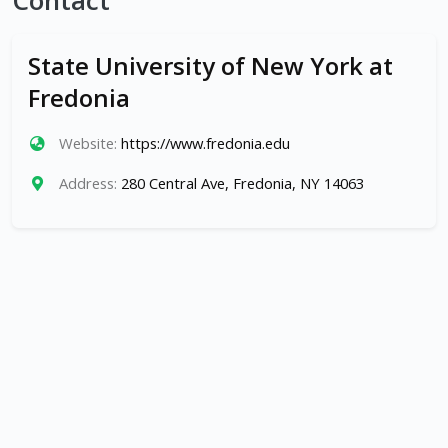
Contact
State University of New York at
Fredonia
Website:
https://www.fredonia.edu
Address:
280 Central Ave, Fredonia, NY 14063