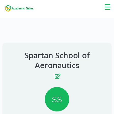
×
☰
Spartan School of
Aeronautics
SS