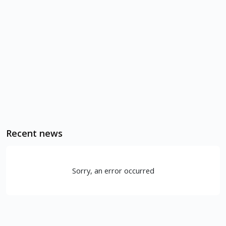
Recent news
Sorry, an error occurred