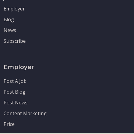
Employer
Blog
News
Subscribe
Employer
Post A Job
Post Blog
Post News
Content Marketing
Price