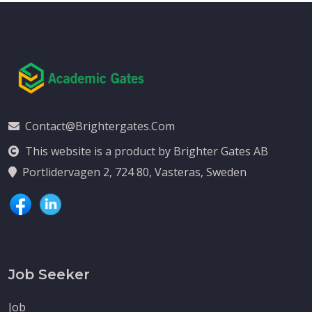
Contact@brightergates.com
This website is a product by Brighter Gates AB
Portlidervagen 2, 724 80, Vasteras, Sweden
Job Seeker
Job