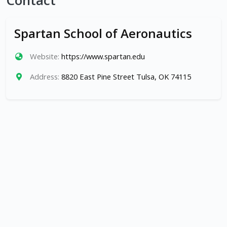
Contact
Spartan School of Aeronautics
Website:
https://www.spartan.edu
Address:
8820 East Pine Street Tulsa, OK 74115