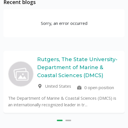
Recent blogs
Sorry, an error occurred
Rutgers, The State University-
Department of Marine &
Coastal Sciences (DMCS)
United States
0 open position
The Department of Marine & Coastal Sciences (DMCS) is
an internationally recognized leader in tr...