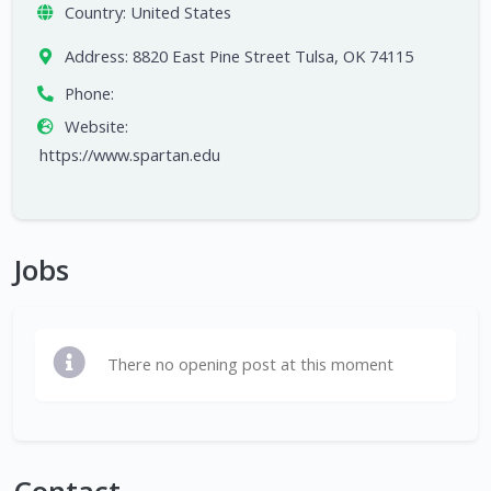
Country:
United States
Address:
8820 East Pine Street Tulsa, OK 74115
Phone:
Website:
https://www.spartan.edu
Jobs
There no opening post at this moment