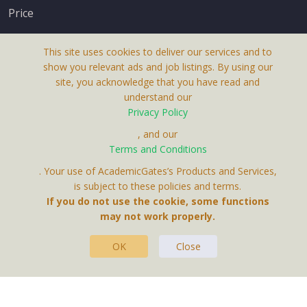
Price
This site uses cookies to deliver our services and to
show you relevant ads and job listings. By using our
site, you acknowledge that you have read and
understand our
About Us
Privacy Policy
Terms & Conditions
, and our
Terms and Conditions
Privacy Policy
. Your use of AcademicGates’s Products and Services,
Contact Us
is subject to these policies and terms.
If you do not use the cookie, some functions
may not work properly.
OK
Close
This Website Is A Product By Brighter Gates AB,
Portlidervagen 2, 724 80, Vasteras, Sweden.