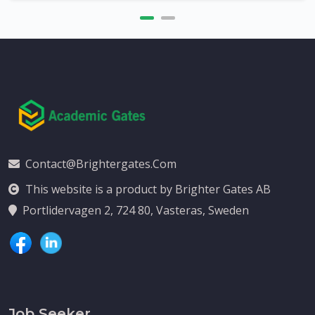
Contact@brightergates.com
This website is a product by Brighter Gates AB
Portlidervagen 2, 724 80, Vasteras, Sweden
Job Seeker