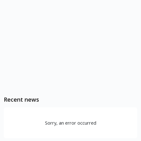
Recent news
Sorry, an error occurred