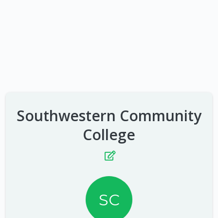
Southwestern Community
College
SC