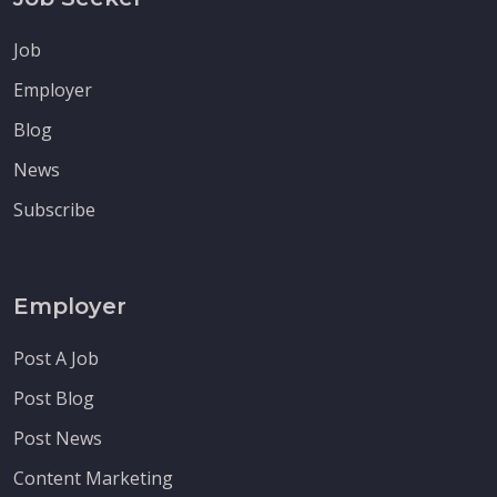
Job
Employer
Blog
News
Subscribe
Employer
Post A Job
Post Blog
Post News
Content Marketing