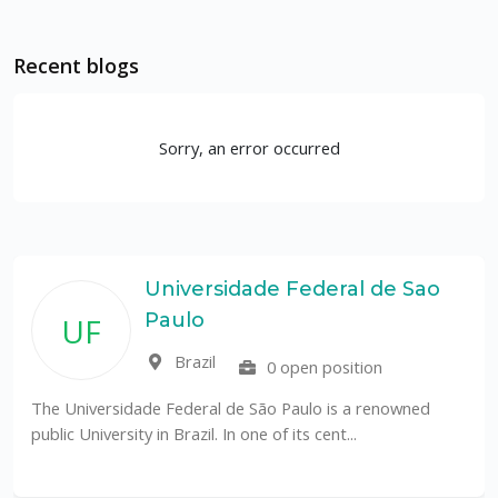
Recent blogs
Sorry, an error occurred
Universidade Federal de Sao
Paulo
UF
Brazil
0 open position
The Universidade Federal de São Paulo is a renowned
public University in Brazil. In one of its cent...