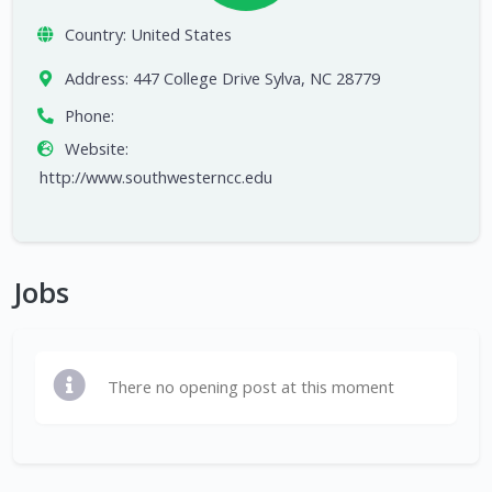
Country:
United States
Address:
447 College Drive Sylva, NC 28779
Phone:
Website:
http://www.southwesterncc.edu
Jobs
There no opening post at this moment