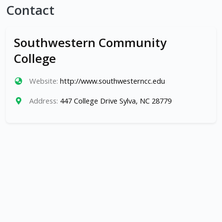
Contact
Southwestern Community
College
Website:
http://www.southwesterncc.edu
Address:
447 College Drive Sylva, NC 28779