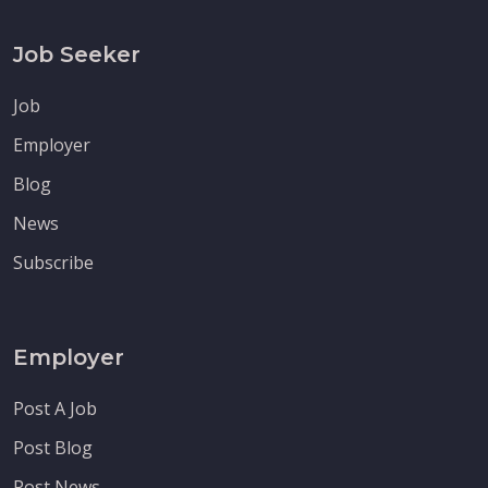
Job Seeker
Job
Employer
Blog
News
Subscribe
Employer
Post A Job
Post Blog
Post News