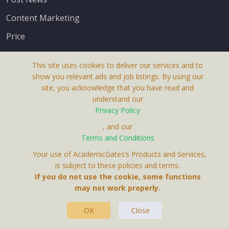
Content Marketing
Price
This site uses cookies to deliver our services and to
show you relevant ads and job listings. By using our
site, you acknowledge that you have read and
understand our
About Us
Privacy Policy
Terms & Conditions
, and our
Terms and Conditions
Privacy Policy
. Your use of AcademicGates’s Products and Services,
Contact Us
is subject to these policies and terms.
If you do not use the cookie, some functions
may not work properly.
OK
Close
This Website Is A Product By Brighter Gates AB,