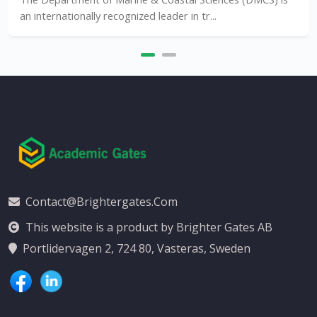
ternationally recognized leader in tr...
Contact@brightergates.com
This website is a product by Brighter Gates AB
Portlidervagen 2, 724 80, Vasteras, Sweden