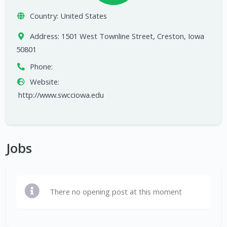
Country:
United States
Address:
1501 West Townline Street, Creston, Iowa
50801
Phone:
Website:
http://www.swcciowa.edu
Jobs
There no opening post at this moment