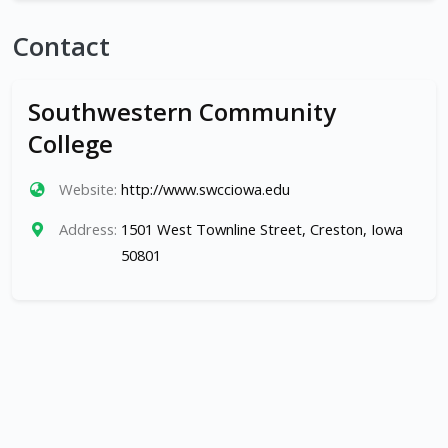
Contact
Southwestern Community
College
Website:
http://www.swcciowa.edu
Address:
1501 West Townline Street, Creston, Iowa
50801