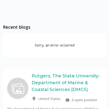
Recent blogs
Sorry, an error occurred
Rutgers, The State University-
Department of Marine &
Coastal Sciences (DMCS)
United States
0 open position
The U
public
Department of Marine & Coastal Sciences (DMCS) is