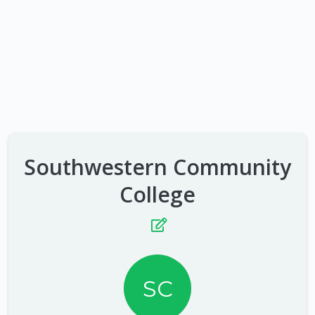
Southwestern Community
College
SC