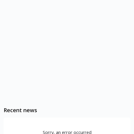
Recent news
Sorry, an error occurred