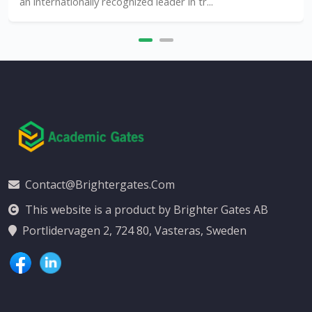
an internationally recognized leader in tr...
Contact@brightergates.com
This website is a product by Brighter Gates AB
Portlidervagen 2, 724 80, Vasteras, Sweden