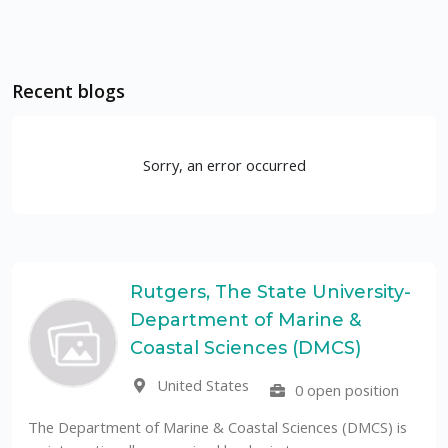
Recent blogs
Sorry, an error occurred
Rutgers, The State University-
Department of Marine &
Coastal Sciences (DMCS)
United States
0 open position
The Department of Marine & Coastal Sciences (DMCS) is