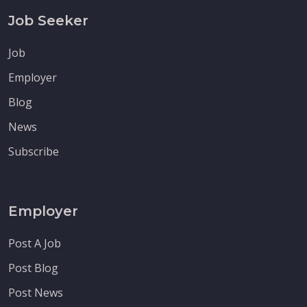
Job Seeker
Job
Employer
Blog
News
Subscribe
Employer
Post A Job
Post Blog
Post News