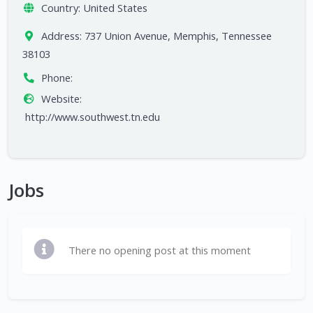
Country:
United States
Address:
737 Union Avenue, Memphis, Tennessee
38103
Phone:
Website:
http://www.southwest.tn.edu
Jobs
There no opening post at this moment