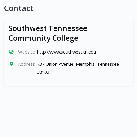
Contact
Southwest Tennessee
Community College
Website:
http://www.southwest.tn.edu
Address:
737 Union Avenue, Memphis, Tennessee
38103