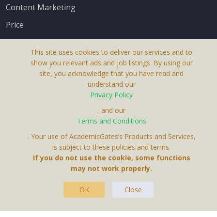
Content Marketing
Price
This site uses cookies to deliver our services and to
show you relevant ads and job listings. By using our
site, you acknowledge that you have read and
understand our
About Us
Privacy Policy
Terms & Conditions
, and our
Terms and Conditions
Privacy Policy
. Your use of AcademicGates’s Products and Services,
Contact Us
is subject to these policies and terms.
If you do not use the cookie, some functions
may not work properly.
OK
Close
This Website Is A Product By Brighter Gates AB,