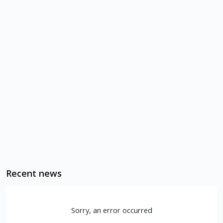
Recent news
Sorry, an error occurred