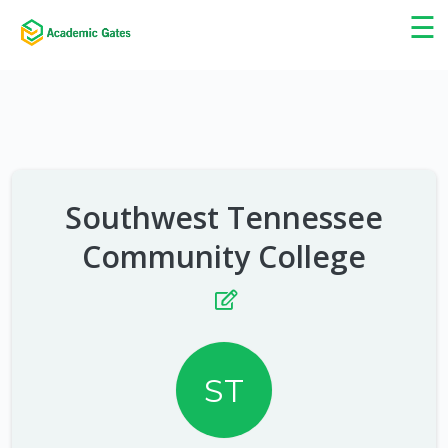
×
☰
Southwest Tennessee
Community College
ST