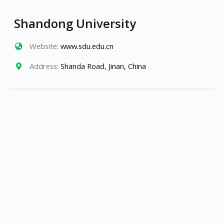
Shandong University
Website:
www.sdu.edu.cn
Address:
Shanda Road, Jinan, China