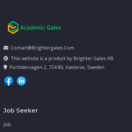
Contact@brightergates.com
This website is a product by Brighter Gates AB
Portlidervagen 2, 724 80, Vasteras, Sweden
Job Seeker
Job