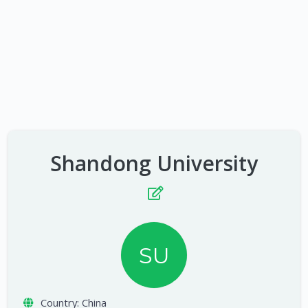
Shandong University
SU
Country:
China