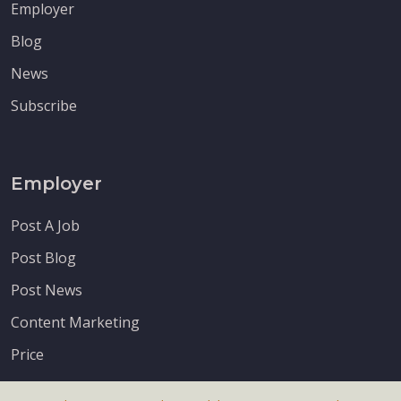
Employer
Blog
News
Subscribe
Employer
Post A Job
Post Blog
Post News
Content Marketing
Price