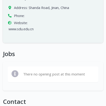
Address:
Shanda Road, Jinan, China
Phone:
Website:
www.sdu.edu.cn
Jobs
There no opening post at this moment
Contact