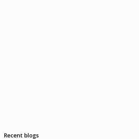
Recent blogs