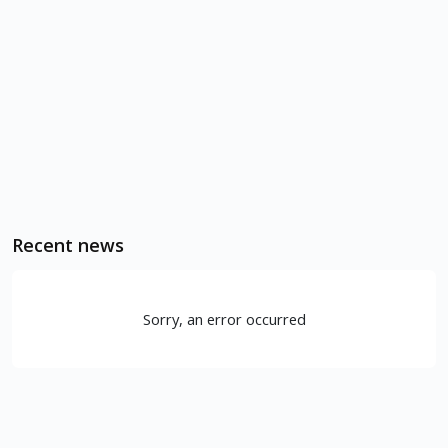
Recent news
Sorry, an error occurred