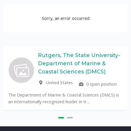
Sorry, an error occurred
Rutgers, The State University-
Department of Marine &
Coastal Sciences (DMCS)
United States
0 open position
The Department of Marine & Coastal Sciences (DMCS) is
an internationally recognized leader in tr...