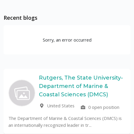
Recent blogs
Sorry, an error occurred
Rutgers, The State University-
Department of Marine &
Coastal Sciences (DMCS)
United States
0 open position
The Department of Marine & Coastal Sciences (DMCS) is
an internationally recognized leader in tr...