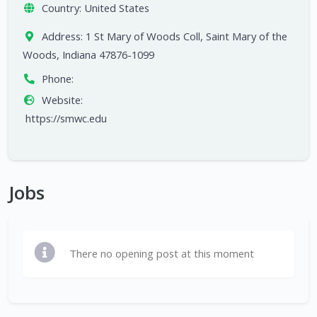
Country:
United States
Address:
1 St Mary of Woods Coll, Saint Mary of the
Woods, Indiana 47876-1099
Phone:
Website:
https://smwc.edu
Jobs
There no opening post at this moment