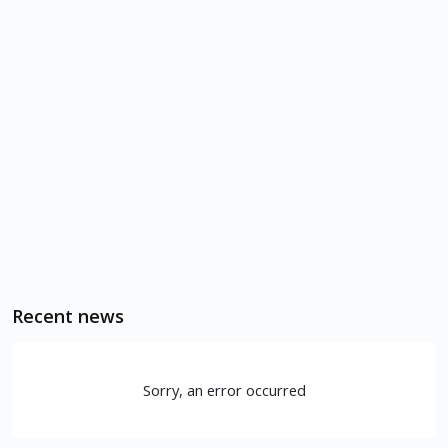
Recent news
Sorry, an error occurred