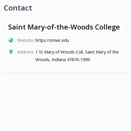
Contact
Saint Mary-of-the-Woods College
Website:
https://smwc.edu
Address:
1 St Mary of Woods Coll, Saint Mary of the
Woods, Indiana 47876-1099