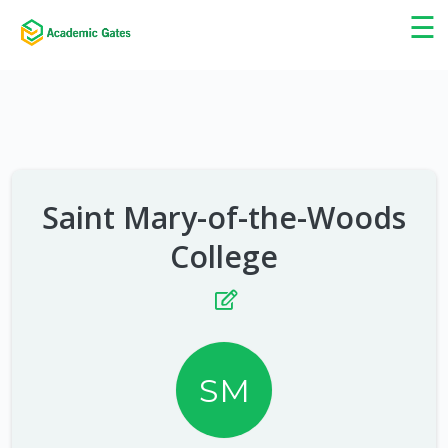
×
☰
Saint Mary-of-the-Woods
College
SM