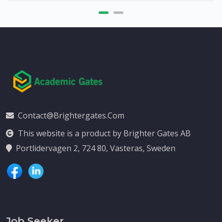
Contact@brightergates.com
This website is a product by Brighter Gates AB
Portlidervagen 2, 724 80, Vasteras, Sweden
Job Seeker