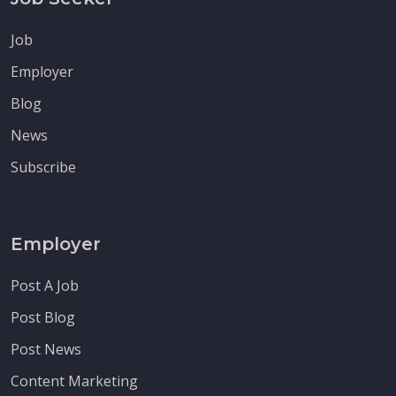
Job
Employer
Blog
News
Subscribe
Employer
Post A Job
Post Blog
Post News
Content Marketing