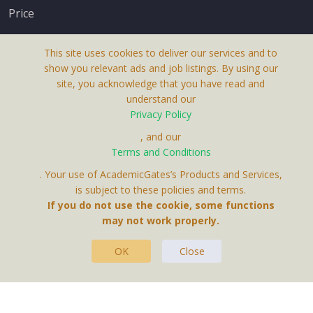
Price
This site uses cookies to deliver our services and to
show you relevant ads and job listings. By using our
site, you acknowledge that you have read and
understand our
About Us
Privacy Policy
Terms & Conditions
, and our
Terms and Conditions
Privacy Policy
. Your use of AcademicGates’s Products and Services,
Contact Us
is subject to these policies and terms.
If you do not use the cookie, some functions
may not work properly.
OK
Close
This Website Is A Product By Brighter Gates AB,
Portlidervagen 2, 724 80, Vasteras, Sweden.