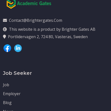
Contact@brightergates.com
This website is a product by Brighter Gates AB
Portlidervagen 2, 724 80, Vasteras, Sweden
Job Seeker
Job
Employer
Blog