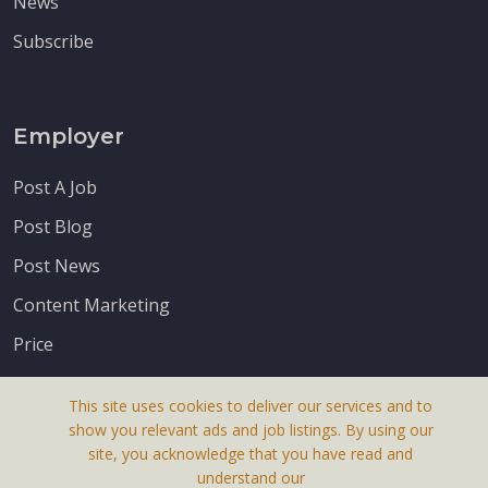
News
Subscribe
Employer
Post A Job
Post Blog
Post News
Content Marketing
Price
This site uses cookies to deliver our services and to
show you relevant ads and job listings. By using our
site, you acknowledge that you have read and
understand our