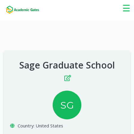
×
☰
Sage Graduate School
SG
Country:
United States