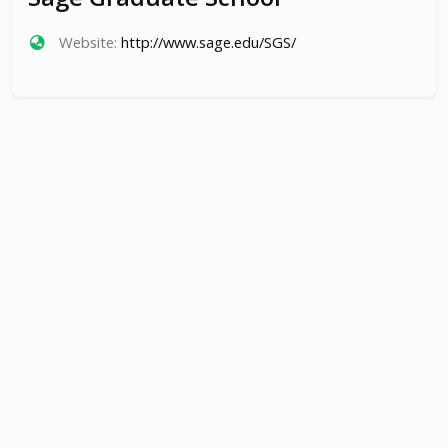
Website:
http://www.sage.edu/SGS/