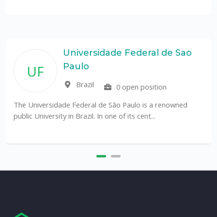
Universidade Federal de Sao
Paulo
UF
Brazil
0 open position
The Universidade Federal de São Paulo is a renowned
public University in Brazil. In one of its cent...