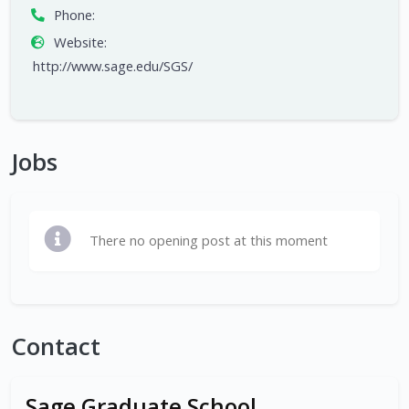
Phone:
Website:
http://www.sage.edu/SGS/
Jobs
There no opening post at this moment
Contact
Sage Graduate School