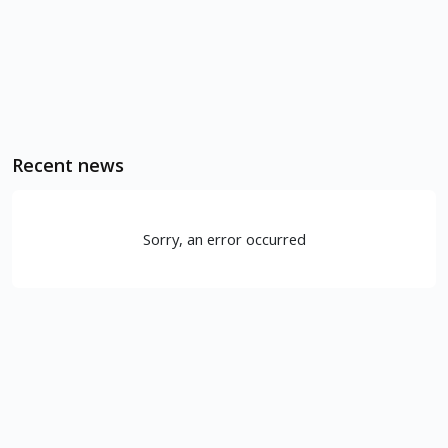
Recent news
Sorry, an error occurred