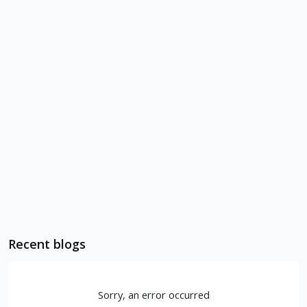
Recent blogs
Sorry, an error occurred