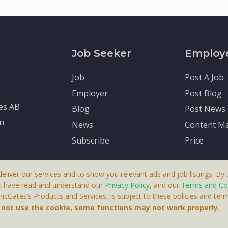
Job Seeker
Employ
Job
Post A Job
Employer
Post Blog
tes AB
Blog
Post News
en
News
Content Ma
Subscribe
Price
deliver our services and to show you relevant ads and job listings. By u
u have read and understand our
Privacy Policy
, and our
Terms and Co
cGates’s Products and Services, is subject to these policies and term
 A Product By Brighter Gates AB, Portlidervagen 2, 724 80, V
o not use the cookie, some functions may not work properly.