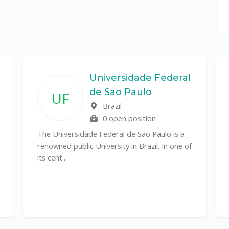
Universidade Federal
de Sao Paulo
UF
Brazil
0 open position
The Universidade Federal de São Paulo is a
renowned public University in Brazil. In one of
its cent...