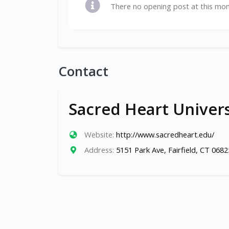
There no opening post at this mo
Contact
Sacred Heart Univers
Website:
http://www.sacredheart.edu/
Address:
5151 Park Ave, Fairfield, CT 0682