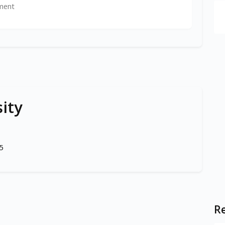
ment
ity
5
Re