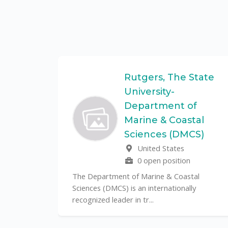
Federal
Rutgers, The State
University-
Department of
Marine & Coastal
ulo is a
Sciences (DMCS)
. In one of
United States
0 open position
The Department of Marine & Coastal
Sciences (DMCS) is an internationally
recognized leader in tr...