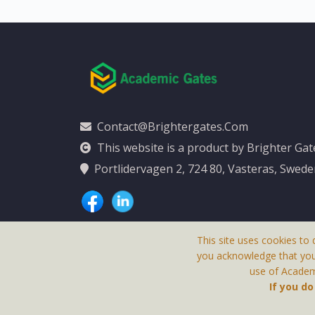
Contact@brightergates.com
This website is a product by Brighter Ga
Portlidervagen 2, 724 80, Vasteras, Swed
This site uses cookies to 
you acknowledge that yo
use of Academi
This Website Is
If you d