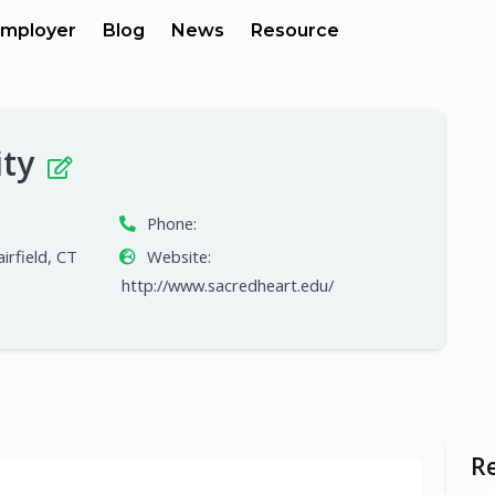
mployer
Blog
News
Resource
ity
Phone:
irfield, CT
Website:
http://www.sacredheart.edu/
R