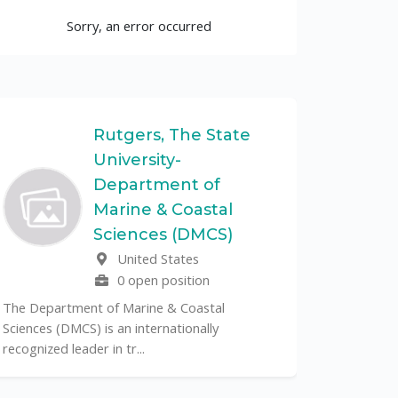
Sorry, an error occurred
Rutgers, The State
University-
UF
Department of
Marine & Coastal
The Unive
Sciences (DMCS)
renowned p
United States
its cent...
0 open position
The Department of Marine & Coastal
Sciences (DMCS) is an internationally
recognized leader in tr...