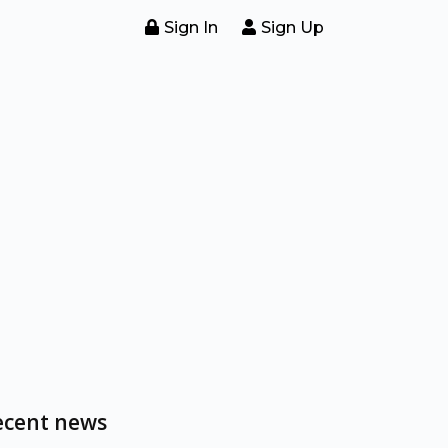
Sign In
Sign Up
ecent news