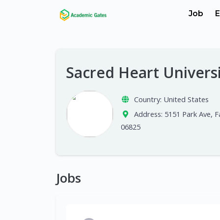
Job
E
Sacred Heart Univers
Country:
United States
Address:
5151 Park Ave, Fa
06825
Jobs