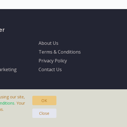
er
About Us
Terms & Conditions
Privacy Policy
rketing
Contact Us
sing our site,
OK
nditions
. Your
s.
asteras, Sweden.
Close