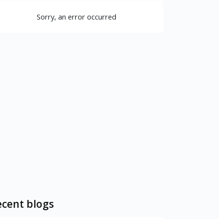
Sorry, an error occurred
cent blogs