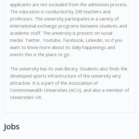
applicants are not excluded from the admission process.
The education is conducted by 299 teachers and
professors. The university participates in a variety of
international exchange programs between students and
academic staff. The university is present on social
media: Twitter, Youtube, Facebook, Linkedin, so if you
want to know more about its daily happenings and
events this is the place to go.
The university has its own library. Students also finds the
developed sports infrastructure of the university very
attractive. It is a part of the Association of
Commonwealth Universities (ACU), and also a member of
Universities UK.
Jobs