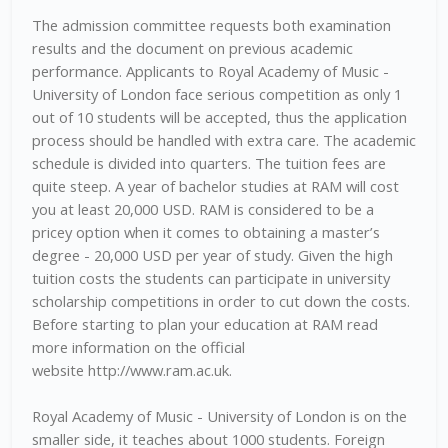
The admission committee requests both examination
results and the document on previous academic
performance. Applicants to Royal Academy of Music -
University of London face serious competition as only 1
out of 10 students will be accepted, thus the application
process should be handled with extra care. The academic
schedule is divided into quarters. The tuition fees are
quite steep. A year of bachelor studies at RAM will cost
you at least 20,000 USD. RAM is considered to be a
pricey option when it comes to obtaining a master’s
degree - 20,000 USD per year of study. Given the high
tuition costs the students can participate in university
scholarship competitions in order to cut down the costs.
Before starting to plan your education at RAM read
more information on the official
website http://www.ram.ac.uk.
Royal Academy of Music - University of London is on the
smaller side, it teaches about 1000 students. Foreign