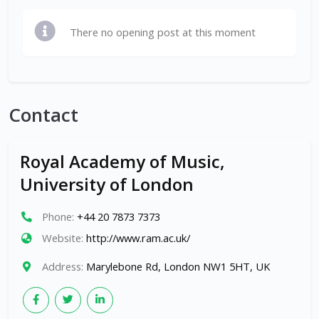
There no opening post at this moment
Contact
Royal Academy of Music,
University of London
Phone:
+44 20 7873 7373
Website:
http://www.ram.ac.uk/
Address:
Marylebone Rd, London NW1 5HT, UK