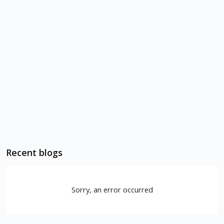
Recent blogs
Sorry, an error occurred