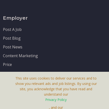
Employer
Post A Job
Post Blog
Post News
Content Marketing
Price
This site uses cookies to deliver our services and to
show you relevant ads and job listings. By using our
site, you acknowledge that you have read and
understand our
About Us
Privacy Policy
Terms & Conditions
, and our