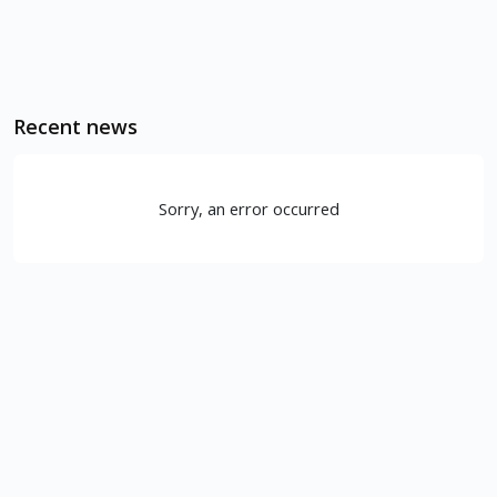
Recent news
Sorry, an error occurred