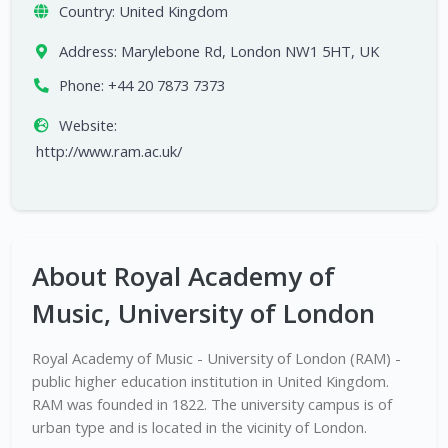
Country:
United Kingdom
Address:
Marylebone Rd, London NW1 5HT, UK
Phone:
+44 20 7873 7373
Website:
http://www.ram.ac.uk/
About Royal Academy of
Music, University of London
Royal Academy of Music - University of London (RAM) -
public higher education institution in United Kingdom.
RAM was founded in 1822. The university campus is of
urban type and is located in the vicinity of London.