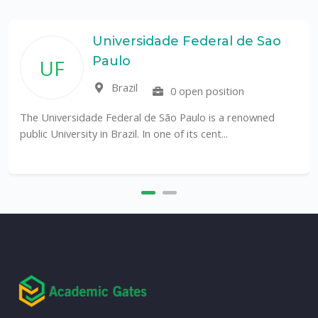
Universidade Federal de Sao
Paulo
UF
Brazil
0 open position
The Universidade Federal de São Paulo is a renowned
public University in Brazil. In one of its cent...