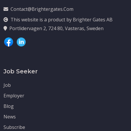
Contact@brightergates.com
This website is a product by Brighter Gates AB
Portlidervagen 2, 724 80, Vasteras, Sweden
Job Seeker
Job
Employer
Blog
News
Subscribe