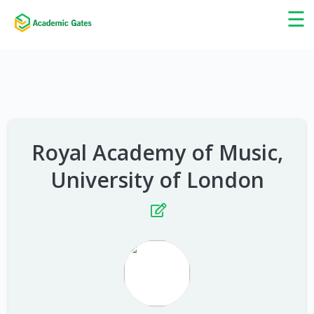
×
☰
Royal Academy of Music,
University of London