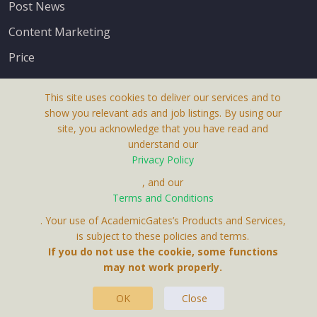
Post News
Content Marketing
Price
This site uses cookies to deliver our services and to
show you relevant ads and job listings. By using our
site, you acknowledge that you have read and
understand our
About Us
Privacy Policy
Terms & Conditions
, and our
Terms and Conditions
Privacy Policy
. Your use of AcademicGates’s Products and Services,
Contact Us
is subject to these policies and terms.
If you do not use the cookie, some functions
may not work properly.
OK
Close