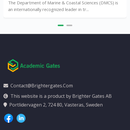
The Department of Marine & Coastal Sciences (DMCS) is
an internationally recognized leader in tr...
Contact@brightergates.com
This website is a product by Brighter Gates AB
Portlidervagen 2, 724 80, Vasteras, Sweden