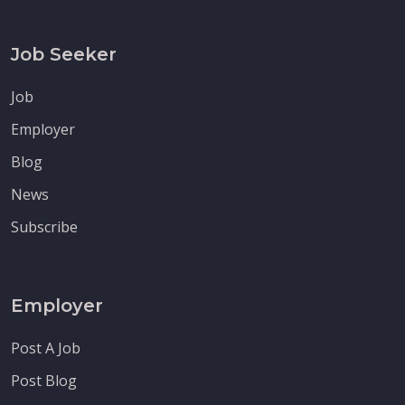
Job Seeker
Job
Employer
Blog
News
Subscribe
Employer
Post A Job
Post Blog