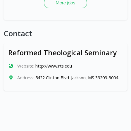
More jobs
Contact
Reformed Theological Seminary
Website:
http://www.rts.edu
Address:
5422 Clinton Blvd. Jackson, MS 39209-3004