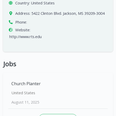
Country:
United States
Address:
5422 Clinton Blvd. Jackson, MS 39209-3004
Phone:
Website:
http://www.rts.edu
Jobs
Church Planter
United States
August 11, 2025