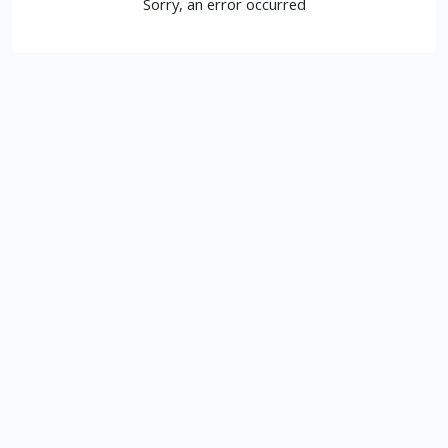
Sorry, an error occurred