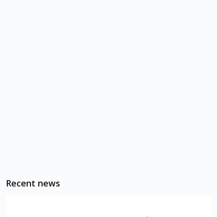
Recent news