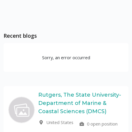
Recent blogs
Sorry, an error occurred
Rutgers, The State University-
Department of Marine &
Coastal Sciences (DMCS)
United States
0 open position