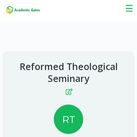
×
☰
Reformed Theological
Seminary
RT