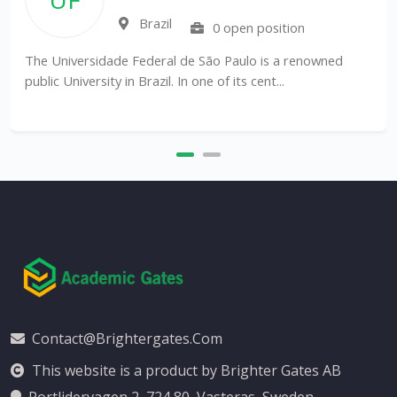
Brazil
0 open position
The Universidade Federal de São Paulo is a renowned
public University in Brazil. In one of its cent...
Contact@brightergates.com
This website is a product by Brighter Gates AB
Portlidervagen 2, 724 80, Vasteras, Sweden