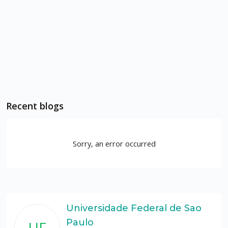
Recent blogs
Sorry, an error occurred
Universidade Federal de Sao
Paulo
UF