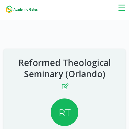
×
☰
Reformed Theological
Seminary (Orlando)
RT