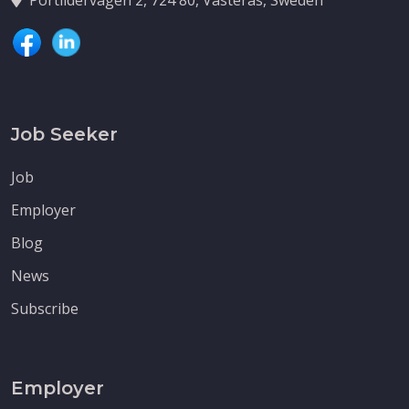
Job Seeker
Job
Employer
Blog
News
Subscribe
Employer