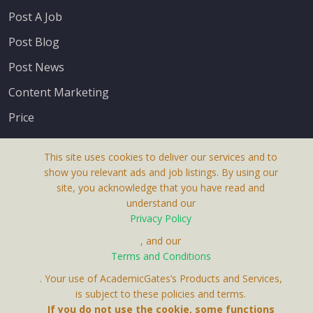
Post A Job
Post Blog
Post News
Content Marketing
Price
This site uses cookies to deliver our services and to
show you relevant ads and job listings. By using our
site, you acknowledge that you have read and
understand our
About Us
Privacy Policy
Terms & Conditions
, and our
Terms and Conditions
Privacy Policy
. Your use of AcademicGates’s Products and Services,
Contact Us
is subject to these policies and terms.
If you do not use the cookie, some functions