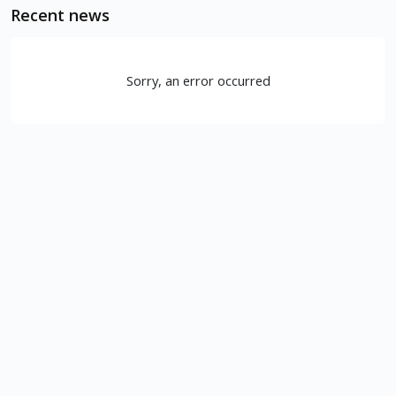
Recent news
Sorry, an error occurred