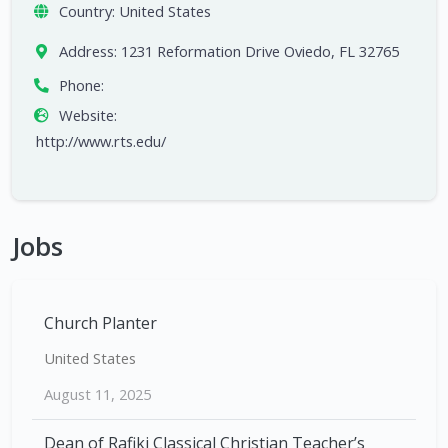
Country:
United States
Address:
1231 Reformation Drive Oviedo, FL 32765
Phone:
Website:
http://www.rts.edu/
Jobs
Church Planter
United States
August 11, 2025
Dean of Rafiki Classical Christian Teacher’s