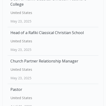
College
United States
May 23, 2025
Head of a Rafiki Classical Christian School
United States
May 23, 2025
Church Partner Relationship Manager
United States
May 23, 2025
Pastor
United States