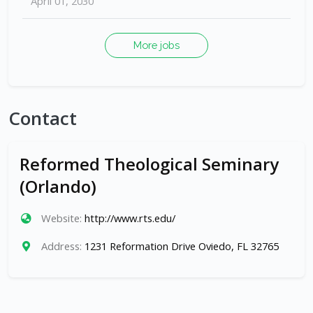
April 01, 2030
More jobs
Contact
Reformed Theological Seminary
(Orlando)
Website:
http://www.rts.edu/
Address:
1231 Reformation Drive Oviedo, FL 32765