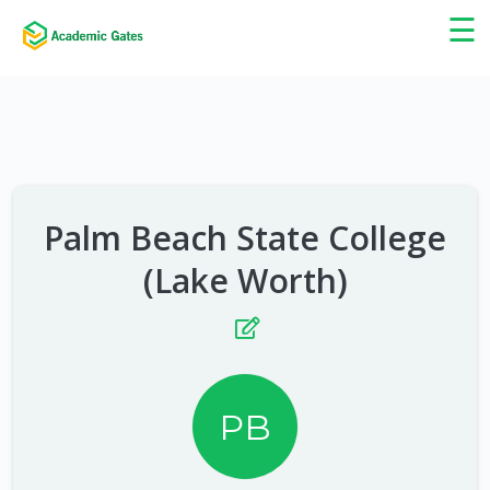
×
☰
Palm Beach State College
(Lake Worth)
PB