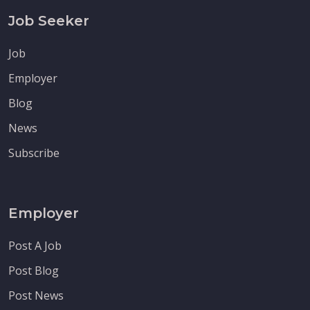
Job Seeker
Job
Employer
Blog
News
Subscribe
Employer
Post A Job
Post Blog
Post News