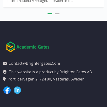
an internationally recognized leader in tr...
Contact@brightergates.com
This website is a product by Brighter Gates AB
Portlidervagen 2, 724 80, Vasteras, Sweden