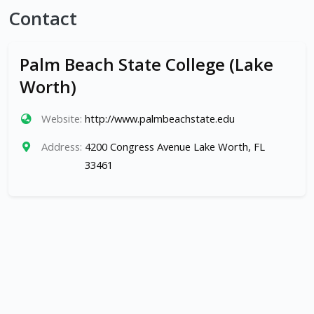
Contact
Palm Beach State College (Lake
Worth)
Website:
http://www.palmbeachstate.edu
Address:
4200 Congress Avenue Lake Worth, FL
33461