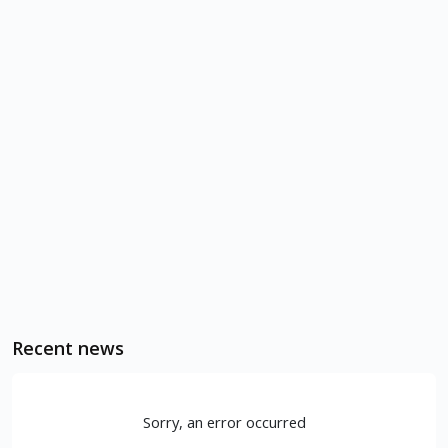
Recent news
Sorry, an error occurred