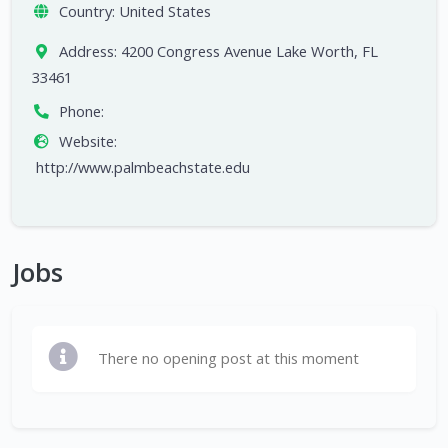
Country:
United States
Address:
4200 Congress Avenue Lake Worth, FL
33461
Phone:
Website:
http://www.palmbeachstate.edu
Jobs
There no opening post at this moment