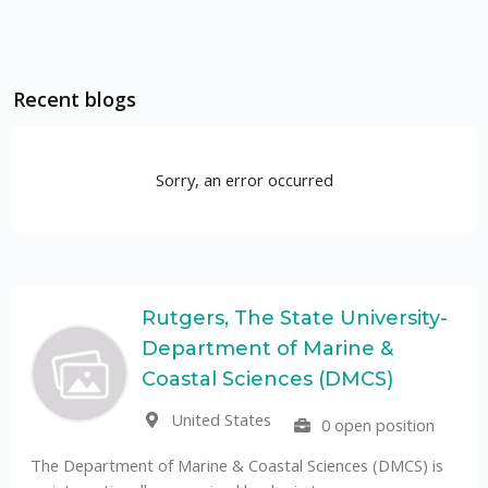
Recent blogs
Sorry, an error occurred
Rutgers, The State University-
Department of Marine &
Coastal Sciences (DMCS)
United States
0 open position
The Department of Marine & Coastal Sciences (DMCS) is