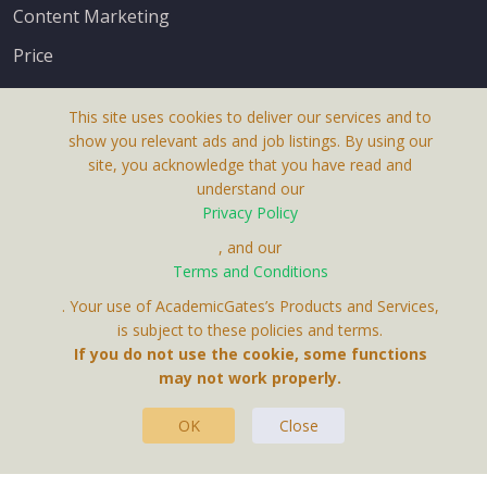
Content Marketing
Price
This site uses cookies to deliver our services and to
show you relevant ads and job listings. By using our
site, you acknowledge that you have read and
understand our
About Us
Privacy Policy
Terms & Conditions
, and our
Terms and Conditions
Privacy Policy
. Your use of AcademicGates’s Products and Services,
Contact Us
is subject to these policies and terms.
If you do not use the cookie, some functions
may not work properly.
OK
Close
This Website Is A Product By Brighter Gates AB,