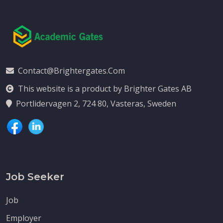
Contact@brightergates.com
This website is a product by Brighter Gates AB
Portlidervagen 2, 724 80, Vasteras, Sweden
Job Seeker
Job
Employer