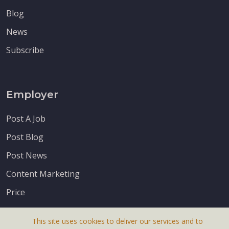
Blog
News
Subscribe
Employer
Post A Job
Post Blog
Post News
Content Marketing
Price
This site uses cookies to deliver our services and to