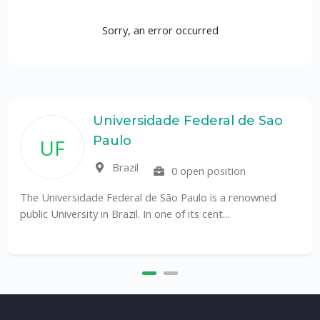
Sorry, an error occurred
Universidade Federal de Sao
Paulo
UF
Brazil
0 open position
The Universidade Federal de São Paulo is a renowned
public University in Brazil. In one of its cent...