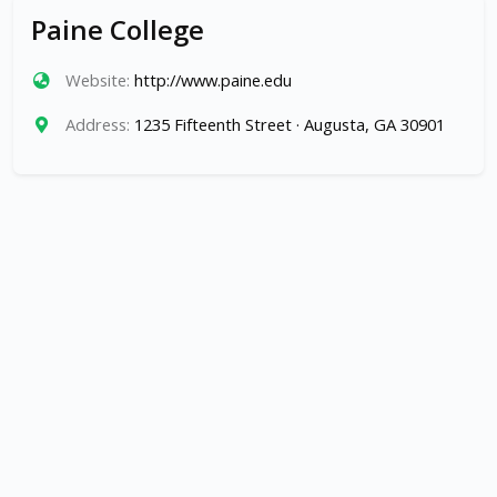
Paine College
Website:
http://www.paine.edu
Address:
1235 Fifteenth Street · Augusta, GA 30901