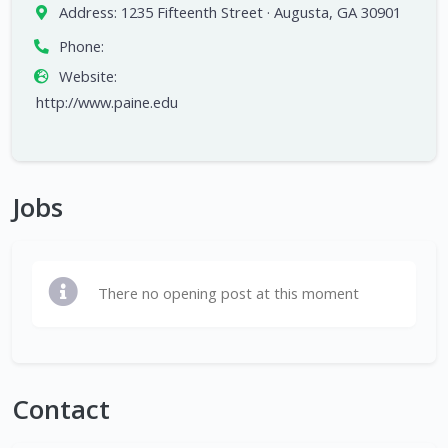
Address:
1235 Fifteenth Street · Augusta, GA 30901
Phone:
Website:
http://www.paine.edu
Jobs
There no opening post at this moment
Contact