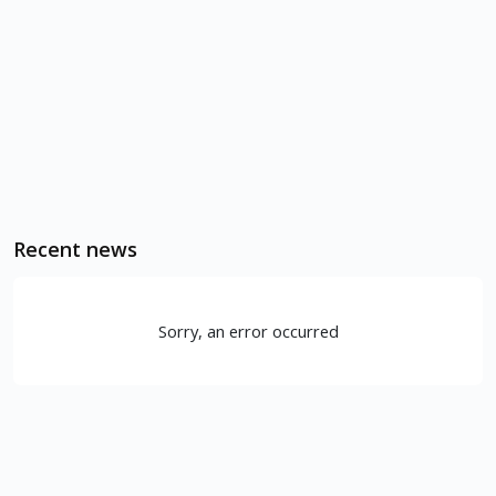
Recent news
Sorry, an error occurred