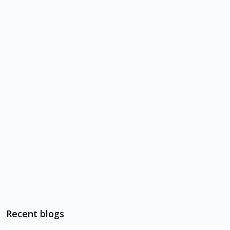
Recent blogs