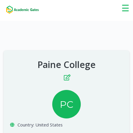
×
☰
Paine College
PC
Country:
United States