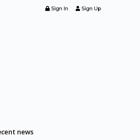
Sign In
Sign Up
ecent news