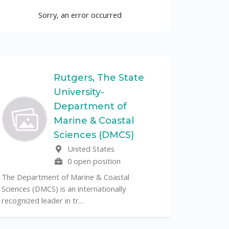
Sorry, an error occurred
Rutgers, The State
University-
UF
Department of
Marine & Coastal
The Unive
Sciences (DMCS)
renowned p
United States
its cent...
0 open position
The Department of Marine & Coastal
Sciences (DMCS) is an internationally
recognized leader in tr...