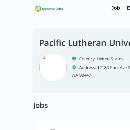
Job
E
Pacific Lutheran Univ
Country:
United States
Address:
12180 Park Ave 
WA 98447
Jobs