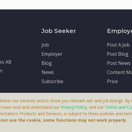
Job Seeker
Employ
Job
Post A Job
Employer
Post Blog
tes AB
Blog
Post News
en
News
Content Ma
Subscribe
Price
deliver our services and to show you relevant ads and job listings. By u
u have read and understand our
Privacy Policy
, and our
Terms and Co
cGates’s Products and Services, is subject to these policies and term
 A Product By Brighter Gates AB, Portlidervagen 2, 724 80, V
o not use the cookie, some functions may not work properly.