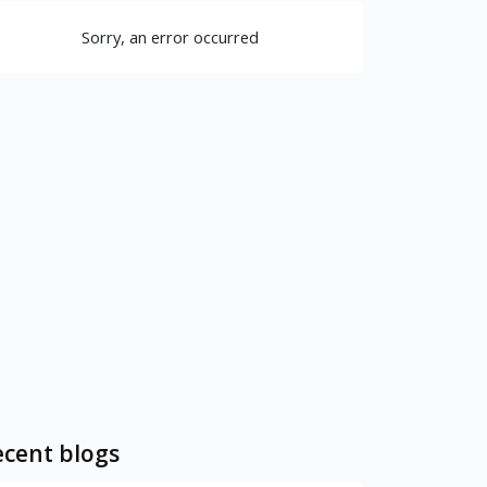
Sorry, an error occurred
cent blogs