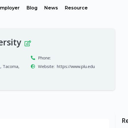
mployer
Blog
News
Resource
ersity
Phone:
S, Tacoma,
Website:
https://www.plu.edu
R