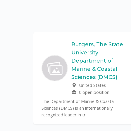
Federal
Rutgers, The State
University-
Department of
Marine & Coastal
ulo is a
Sciences (DMCS)
. In one of
United States
0 open position
The Department of Marine & Coastal
Sciences (DMCS) is an internationally
recognized leader in tr...