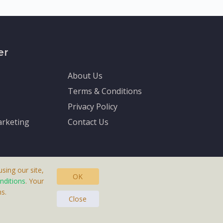
er
About Us
Terms & Conditions
Privacy Policy
rketing
Contact Us
sing our site,
OK
nditions
. Your
s.
asteras, Sweden.
Close