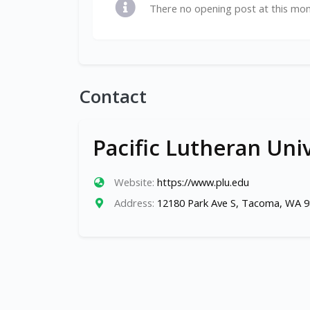
There no opening post at this mo
Contact
Pacific Lutheran Uni
Website:
https://www.plu.edu
Address:
12180 Park Ave S, Tacoma, WA 