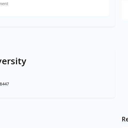
ment
versity
98447
Re