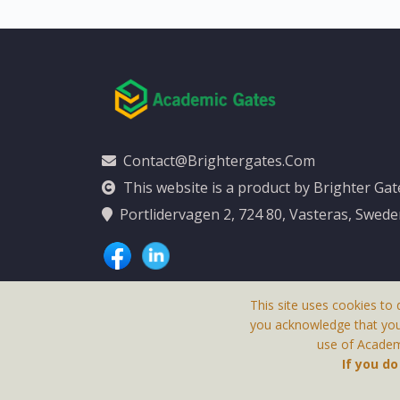
Contact@brightergates.com
This website is a product by Brighter Ga
Portlidervagen 2, 724 80, Vasteras, Swed
This site uses cookies to 
you acknowledge that yo
use of Academi
This Website Is
If you d