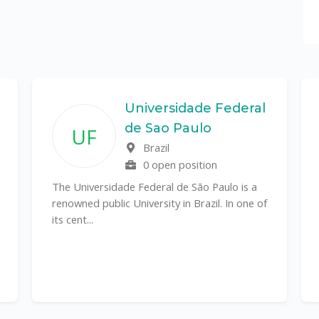
Universidade Federal
de Sao Paulo
UF
Brazil
0 open position
The Universidade Federal de São Paulo is a
renowned public University in Brazil. In one of
its cent...