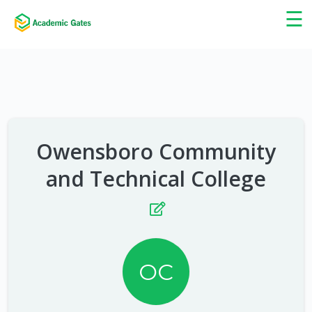
×
☰
Owensboro Community
and Technical College
OC