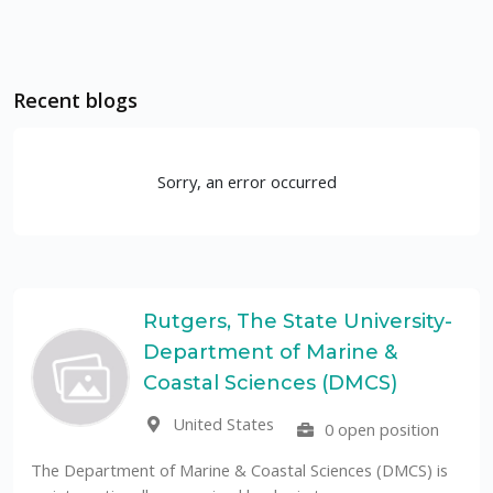
Recent blogs
Sorry, an error occurred
Rutgers, The State University-
Department of Marine &
Coastal Sciences (DMCS)
United States
0 open position
The Department of Marine & Coastal Sciences (DMCS) is