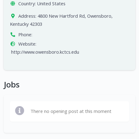
Country:
United States
Address:
4800 New Hartford Rd, Owensboro,
Kentucky 42303
Phone:
Website:
http://www.owensboro.kctcs.edu
Jobs
There no opening post at this moment