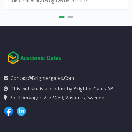
an internationally recognized leader in tr...
Contact@brightergates.com
This website is a product by Brighter Gates AB
Portlidervagen 2, 724 80, Vasteras, Sweden