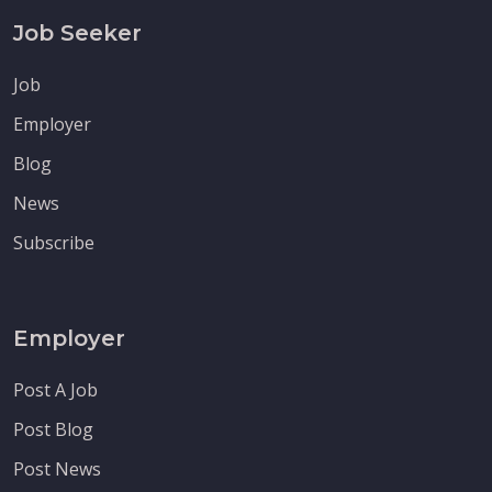
Job Seeker
Job
Employer
Blog
News
Subscribe
Employer
Post A Job
Post Blog
Post News