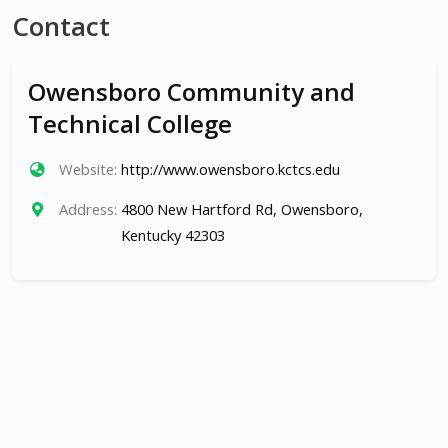
Contact
Owensboro Community and
Technical College
Website:
http://www.owensboro.kctcs.edu
Address:
4800 New Hartford Rd, Owensboro,
Kentucky 42303