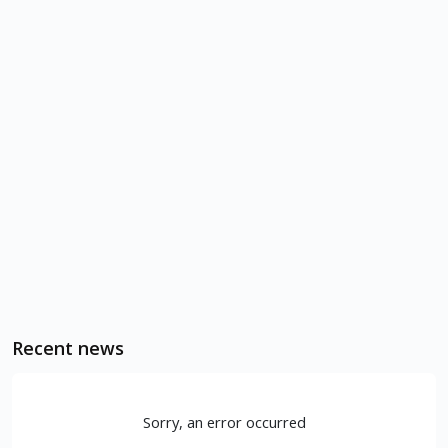
Recent news
Sorry, an error occurred