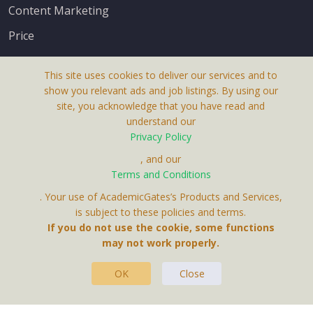
Content Marketing
Price
This site uses cookies to deliver our services and to
show you relevant ads and job listings. By using our
site, you acknowledge that you have read and
understand our
About Us
Privacy Policy
Terms & Conditions
, and our
Terms and Conditions
Privacy Policy
. Your use of AcademicGates’s Products and Services,
Contact Us
is subject to these policies and terms.
If you do not use the cookie, some functions
may not work properly.
OK
Close
This Website Is A Product By Brighter Gates AB,