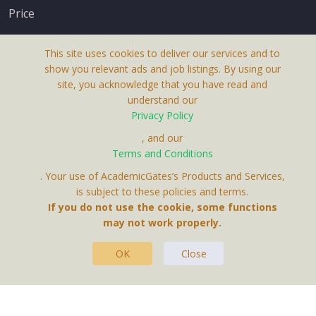
Price
This site uses cookies to deliver our services and to
show you relevant ads and job listings. By using our
site, you acknowledge that you have read and
understand our
About Us
Privacy Policy
Terms & Conditions
, and our
Terms and Conditions
Privacy Policy
. Your use of AcademicGates’s Products and Services,
Contact Us
is subject to these policies and terms.
If you do not use the cookie, some functions
may not work properly.
OK
Close
This Website Is A Product By Brighter Gates AB,
Portlidervagen 2, 724 80, Vasteras, Sweden.