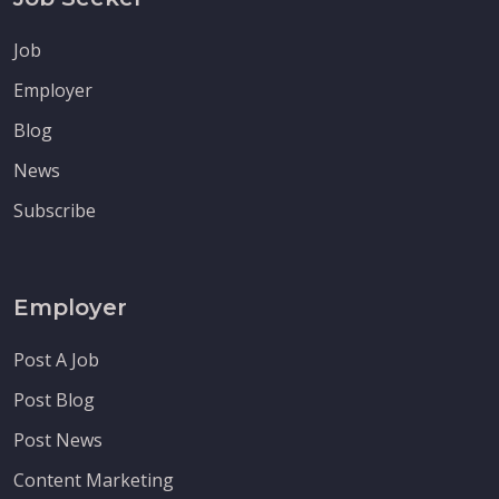
Job
Employer
Blog
News
Subscribe
Employer
Post A Job
Post Blog
Post News
Content Marketing