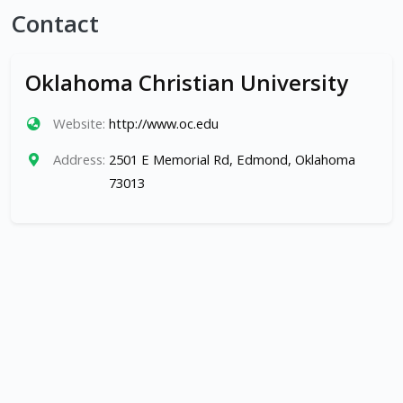
Contact
Oklahoma Christian University
Website:
http://www.oc.edu
Address:
2501 E Memorial Rd, Edmond, Oklahoma
73013