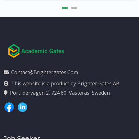
Contact@brightergates.com
This website is a product by Brighter Gates AB
Portlidervagen 2, 724 80, Vasteras, Sweden
Job Seeker