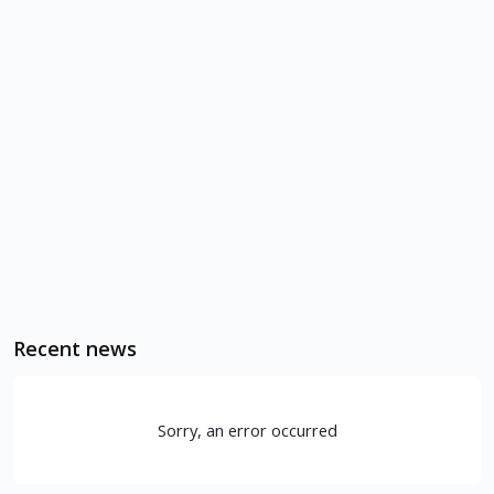
Recent news
Sorry, an error occurred