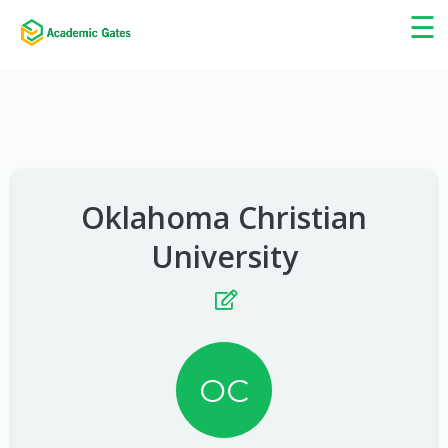
×
☰
Oklahoma Christian
University
OC