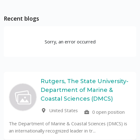
Recent blogs
Sorry, an error occurred
Rutgers, The State University-
Department of Marine &
Coastal Sciences (DMCS)
United States
0 open position
The Department of Marine & Coastal Sciences (DMCS) is
an internationally recognized leader in tr...