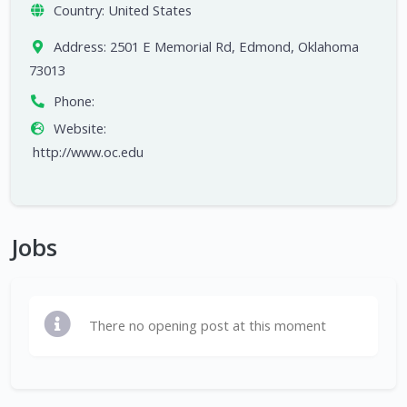
Country:
United States
Address:
2501 E Memorial Rd, Edmond, Oklahoma
73013
Phone:
Website:
http://www.oc.edu
Jobs
There no opening post at this moment