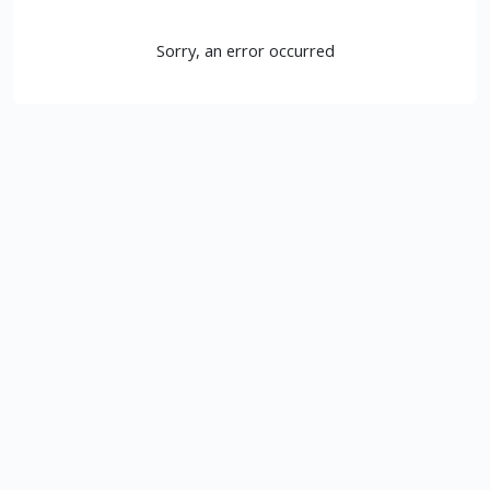
Sorry, an error occurred