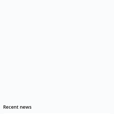
Recent news