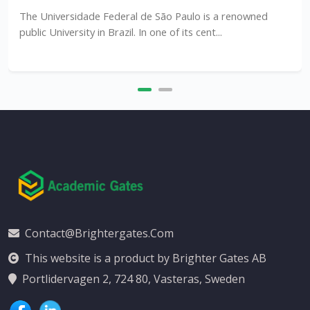
The Universidade Federal de São Paulo is a renowned
public University in Brazil. In one of its cent...
Contact@brightergates.com
This website is a product by Brighter Gates AB
Portlidervagen 2, 724 80, Vasteras, Sweden