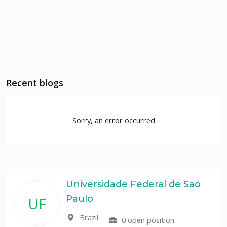
Recent blogs
Sorry, an error occurred
Universidade Federal de Sao
Paulo
UF
Brazil
0 open position