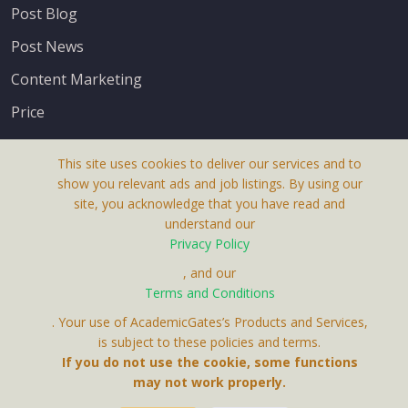
Post Blog
Post News
Content Marketing
Price
This site uses cookies to deliver our services and to
show you relevant ads and job listings. By using our
site, you acknowledge that you have read and
understand our
About Us
Privacy Policy
Terms & Conditions
, and our
Terms and Conditions
Privacy Policy
. Your use of AcademicGates’s Products and Services,
Contact Us
is subject to these policies and terms.
If you do not use the cookie, some functions
may not work properly.