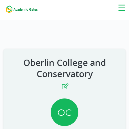
×
☰
Oberlin College and
Conservatory
OC