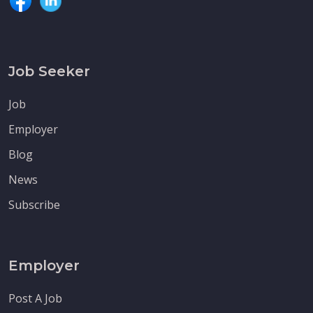
Job Seeker
Job
Employer
Blog
News
Subscribe
Employer
Post A Job