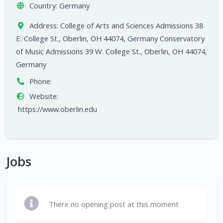
Country:
Germany
Address:
College of Arts and Sciences Admissions 38
E. College St., Oberlin, OH 44074, Germany Conservatory
of Music Admissions 39 W. College St., Oberlin, OH 44074,
Germany
Phone:
Website:
https://www.oberlin.edu
Jobs
There no opening post at this moment