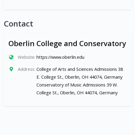
Contact
Oberlin College and Conservatory
Website:
https://www.oberlin.edu
Address:
College of Arts and Sciences Admissions 38
E. College St., Oberlin, OH 44074, Germany
Conservatory of Music Admissions 39 W.
College St., Oberlin, OH 44074, Germany