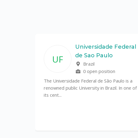
State
Universidade Federal
de Sao Paulo
UF
f
Brazil
0 open position
tal
The Universidade Federal de São Paulo is a
CS)
renowned public University in Brazil. In one of
its cent...
al
y