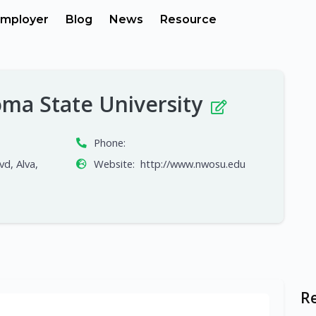
mployer
Blog
News
Resource
ma State University
Phone:
d, Alva,
Website:
http://www.nwosu.edu
R