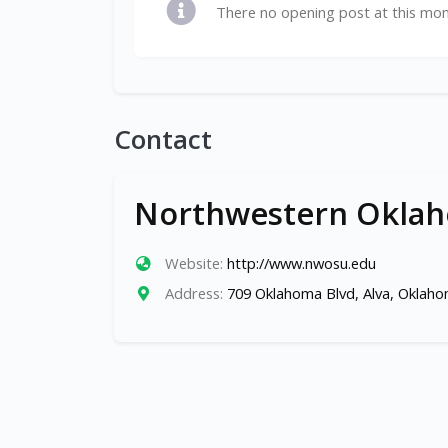
There no opening post at this mo
Contact
Northwestern Oklaho
Website:
http://www.nwosu.edu
Address:
709 Oklahoma Blvd, Alva, Oklah