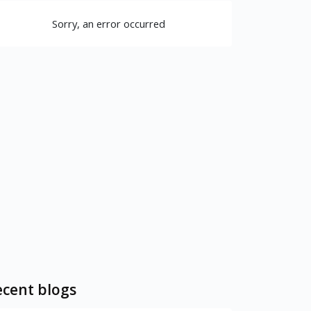
Sorry, an error occurred
cent blogs