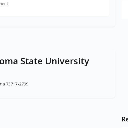
ment
ma State University
oma 73717-2799
Re