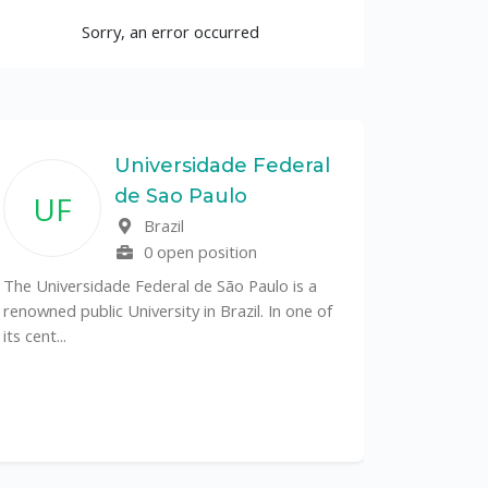
Sorry, an error occurred
Universidade Federal
de Sao Paulo
UF
Brazil
0 open position
The Universidade Federal de São Paulo is a
renowned public University in Brazil. In one of
its cent...
The Depa
Sciences (
recognized