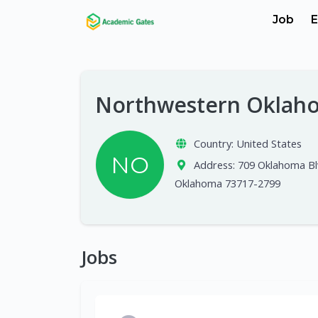
Job
E
Northwestern Oklaho
Country:
United States
NO
Address:
709 Oklahoma Blv
Oklahoma 73717-2799
Jobs