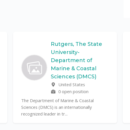
Rutgers, The State
University-
Department of
Marine & Coastal
Sciences (DMCS)
United States
0 open position
The Department of Marine & Coastal
Sciences (DMCS) is an internationally
recognized leader in tr...