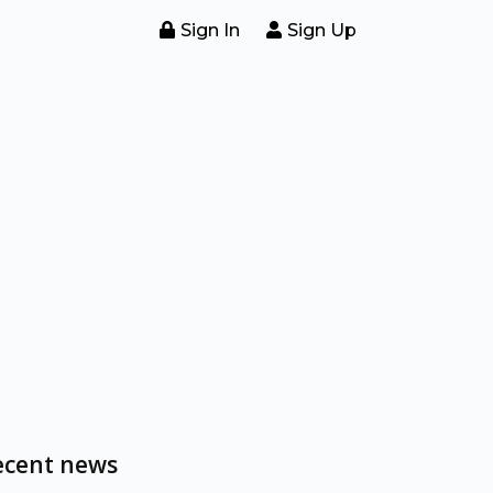
Sign In
Sign Up
ecent news