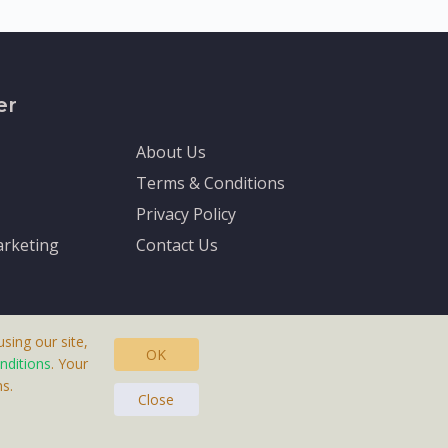
er
About Us
Terms & Conditions
Privacy Policy
rketing
Contact Us
sing our site,
OK
nditions
. Your
s.
asteras, Sweden.
Close