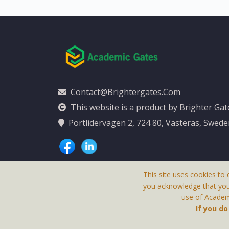
Contact@brightergates.com
This website is a product by Brighter Ga
Portlidervagen 2, 724 80, Vasteras, Swed
This site uses cookies to 
you acknowledge that yo
use of Academi
This Website Is
If you d