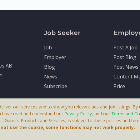
Job Seeker
Employ
Job
Post A Job
Employer
Post Blog
tes AB
Blog
Post News
en
News
Content Ma
Subscribe
Price
deliver our services and to show you relevant ads and job listings. By u
u have read and understand our
Privacy Policy
, and our
Terms and Co
cGates’s Products and Services, is subject to these policies and term
 A Product By Brighter Gates AB, Portlidervagen 2, 724 80, V
o not use the cookie, some functions may not work properly.