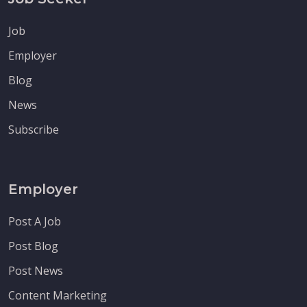
Job
Employer
Blog
News
Subscribe
Employer
Post A Job
Post Blog
Post News
Content Marketing