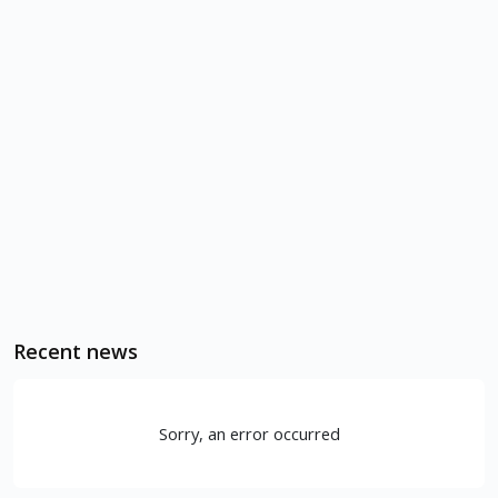
Recent news
Sorry, an error occurred