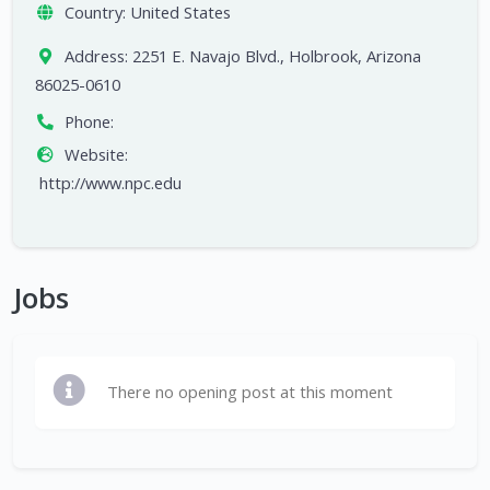
Country:
United States
Address:
2251 E. Navajo Blvd., Holbrook, Arizona
86025-0610
Phone:
Website:
http://www.npc.edu
Jobs
There no opening post at this moment