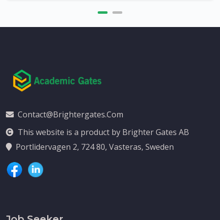
Contact@brightergates.com
This website is a product by Brighter Gates AB
Portlidervagen 2, 724 80, Vasteras, Sweden
Job Seeker