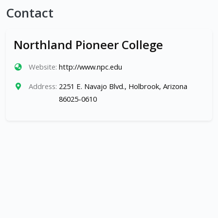
Contact
Northland Pioneer College
Website:
http://www.npc.edu
Address:
2251 E. Navajo Blvd., Holbrook, Arizona
86025-0610