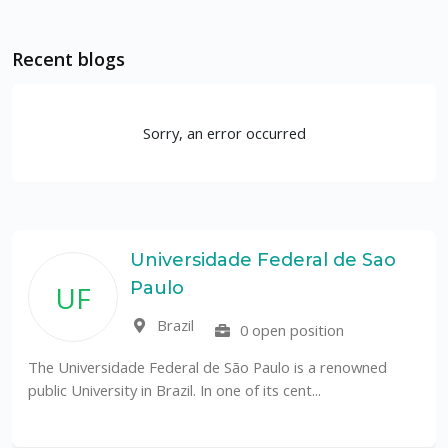
Recent blogs
Sorry, an error occurred
Universidade Federal de Sao
Paulo
UF
Brazil
0 open position
The Universidade Federal de São Paulo is a renowned
public University in Brazil. In one of its cent...