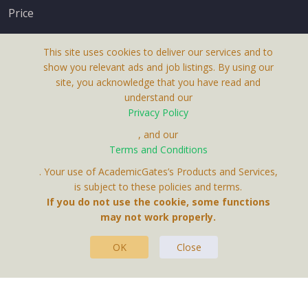
Price
This site uses cookies to deliver our services and to
show you relevant ads and job listings. By using our
site, you acknowledge that you have read and
understand our
About Us
Privacy Policy
Terms & Conditions
, and our
Terms and Conditions
Privacy Policy
. Your use of AcademicGates’s Products and Services,
Contact Us
is subject to these policies and terms.
If you do not use the cookie, some functions
may not work properly.
OK
Close
This Website Is A Product By Brighter Gates AB,
Portlidervagen 2, 724 80, Vasteras, Sweden.