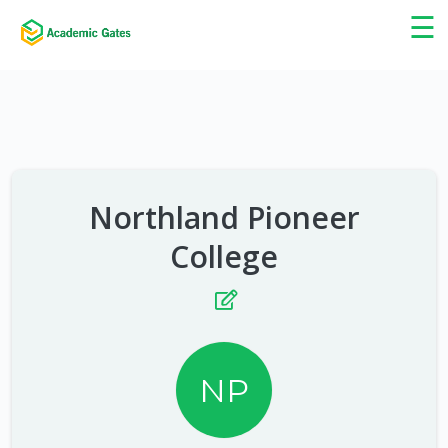
×
☰
Northland Pioneer
College
NP