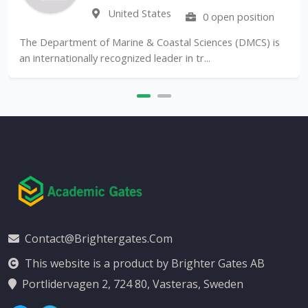
United States
0 open position
The Department of Marine & Coastal Sciences (DMCS) is
an internationally recognized leader in tr...
Contact@brightergates.com
This website is a product by Brighter Gates AB
Portlidervagen 2, 724 80, Vasteras, Sweden