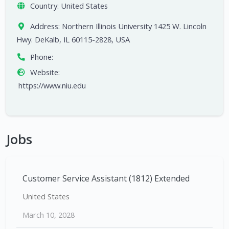
Country:
United States
Address:
Northern Illinois University 1425 W. Lincoln
Hwy. DeKalb, IL 60115-2828, USA
Phone:
Website:
https://www.niu.edu
Jobs
Customer Service Assistant (1812) Extended
United States
March 10, 2028