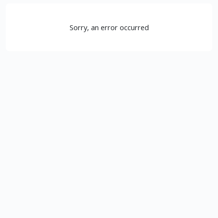
Sorry, an error occurred