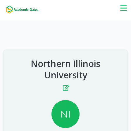
×
☰
Northern Illinois
University
NI