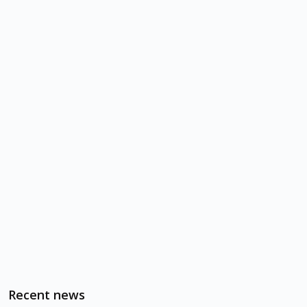
Recent news