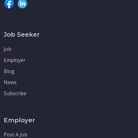
Job Seeker
Job
Employer
Blog
News
Subscribe
Employer
Post A Job