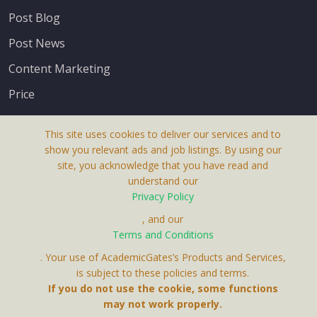
Post Blog
Post News
Content Marketing
Price
This site uses cookies to deliver our services and to
show you relevant ads and job listings. By using our
site, you acknowledge that you have read and
understand our
About Us
Privacy Policy
Terms & Conditions
, and our
Terms and Conditions
Privacy Policy
. Your use of AcademicGates’s Products and Services,
Contact Us
is subject to these policies and terms.
If you do not use the cookie, some functions
may not work properly.