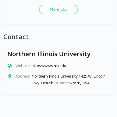
More jobs
Contact
Northern Illinois University
Website:
https://www.niu.edu
Address:
Northern Illinois University 1425 W. Lincoln
Hwy. DeKalb, IL 60115-2828, USA