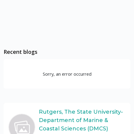
Recent blogs
Sorry, an error occurred
Rutgers, The State University-
Department of Marine &
Coastal Sciences (DMCS)