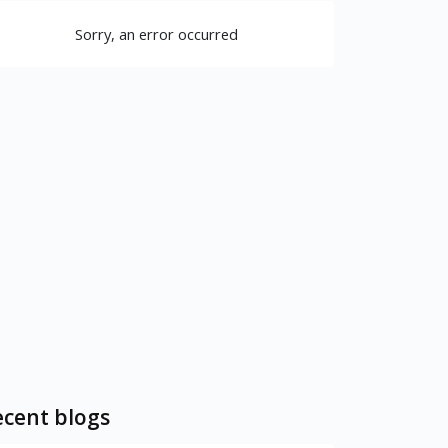
Sorry, an error occurred
cent blogs