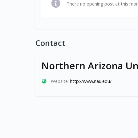
There no opening post at this mo
Contact
Northern Arizona Un
Website:
http://www.nau.edu/