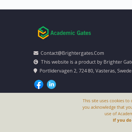
Contact@brightergates.com
This website is a product by Brighter Ga
Portlidervagen 2, 724 80, Vasteras, Swed
This site uses cookies to 
you acknowledge that yo
use of Academi
This Website Is
If you d