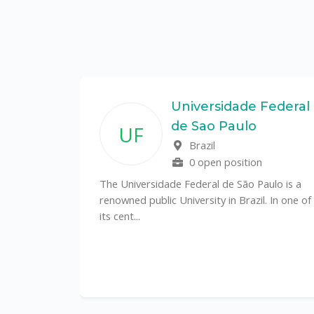
State
Universidade Federal
de Sao Paulo
UF
f
Brazil
0 open position
tal
The Universidade Federal de São Paulo is a
CS)
renowned public University in Brazil. In one of
its cent...
al
y