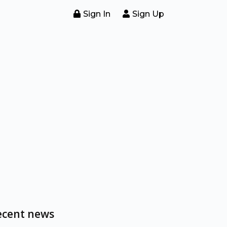
Sign In
Sign Up
ecent news