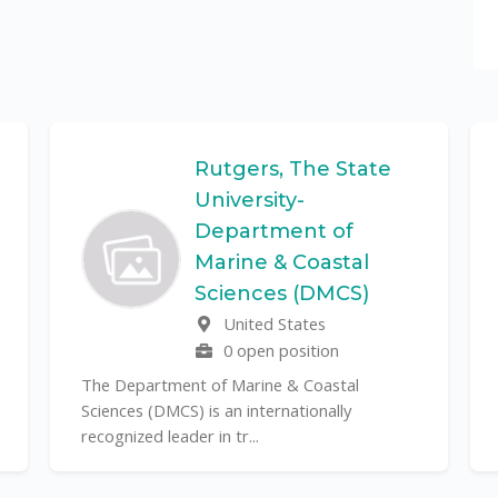
Rutgers, The State
University-
Department of
Marine & Coastal
Sciences (DMCS)
United States
0 open position
The Department of Marine & Coastal
Sciences (DMCS) is an internationally
recognized leader in tr...