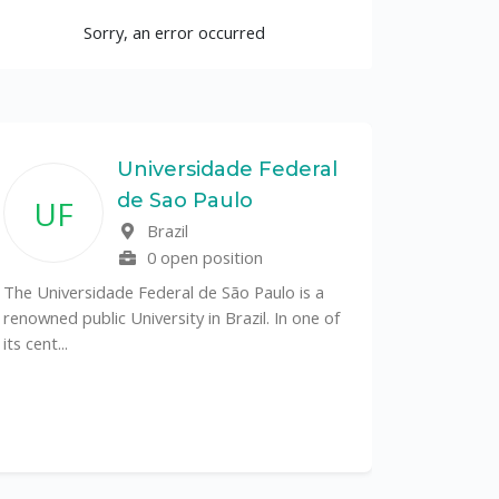
Sorry, an error occurred
Universidade Federal
de Sao Paulo
UF
Brazil
0 open position
The Universidade Federal de São Paulo is a
renowned public University in Brazil. In one of
its cent...
The Depa
Sciences (
recognized