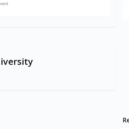
ment
iversity
Re