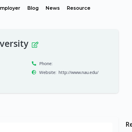
mployer
Blog
News
Resource
versity
Phone:
Website:
http://www.nau.edu/
R