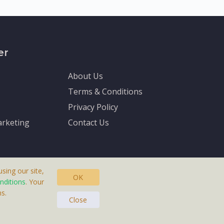
er
About Us
Terms & Conditions
Privacy Policy
rketing
Contact Us
sing our site,
OK
nditions
. Your
s.
asteras, Sweden.
Close