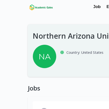
Job
E
Northern Arizona Uni
Country:
United States
NA
Jobs