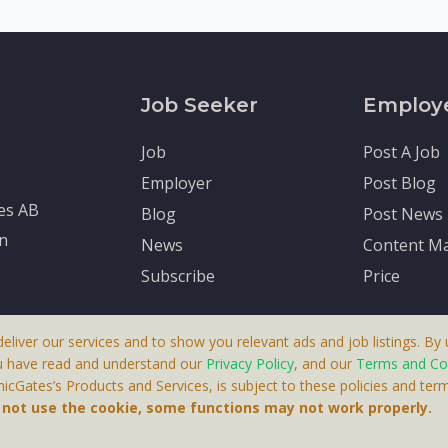
Job Seeker
Employ
Job
Post A Job
Employer
Post Blog
tes AB
Blog
Post News
en
News
Content Ma
Subscribe
Price
deliver our services and to show you relevant ads and job listings. By u
u have read and understand our
Privacy Policy
, and our
Terms and Co
cGates’s Products and Services, is subject to these policies and term
 A Product By Brighter Gates AB, Portlidervagen 2, 724 80, V
o not use the cookie, some functions may not work properly.