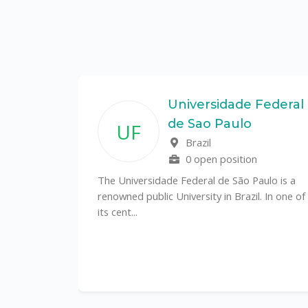
State
Universidade Federal
de Sao Paulo
UF
f
Brazil
0 open position
tal
The Universidade Federal de São Paulo is a
CS)
renowned public University in Brazil. In one of
its cent...
al
y