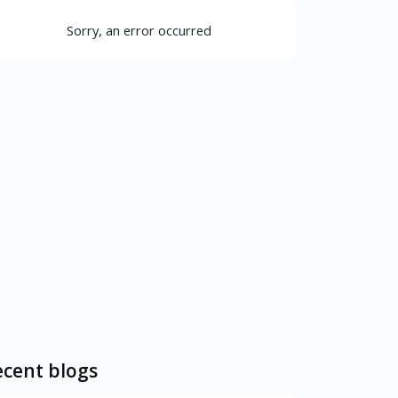
Sorry, an error occurred
cent blogs