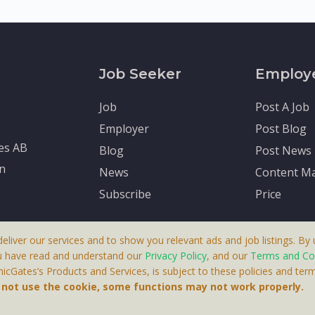
Job Seeker
Employ
Job
Post A Job
Employer
Post Blog
tes AB
Blog
Post News
en
News
Content Ma
Subscribe
Price
deliver our services and to show you relevant ads and job listings. By u
u have read and understand our
Privacy Policy
, and our
Terms and Co
cGates’s Products and Services, is subject to these policies and term
 A Product By Brighter Gates AB, Portlidervagen 2, 724 80, V
o not use the cookie, some functions may not work properly.