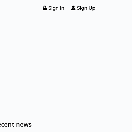
Sign In
Sign Up
ecent news