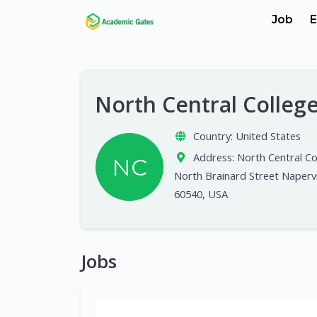
Job
E
North Central Colleg
Country:
United States
Address:
North Central Co
NC
North Brainard Street Napervil
60540, USA
Jobs