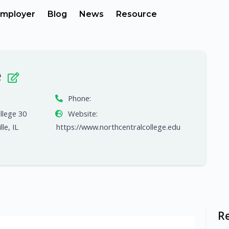
mployer
Blog
News
Resource
e
Phone:
llege 30
Website:
le, IL
https://www.northcentralcollege.edu
R