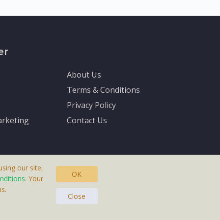
er
About Us
Terms & Conditions
Privacy Policy
rketing
Contact Us
sing our site,
OK
nditions
. Your
s.
asteras, Sweden.
Close