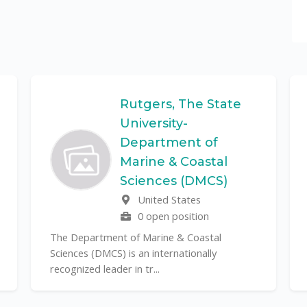
Rutgers, The State
University-
Department of
Marine & Coastal
Sciences (DMCS)
United States
0 open position
The Department of Marine & Coastal
Sciences (DMCS) is an internationally
recognized leader in tr...