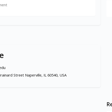
ment
e
.edu
rainard Street Naperville, IL 60540, USA
Re