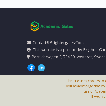
Contact@brightergates.com
This website is a product by Brighter Ga
Portlidervagen 2, 724 80, Vasteras, Swed
This site uses cookies to 
you acknowledge that yo
use of Academi
This Website Is
If you d