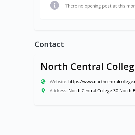
There no opening post at this mo
Contact
North Central Colleg
Website:
https://www.northcentralcollege
Address:
North Central College 30 North B