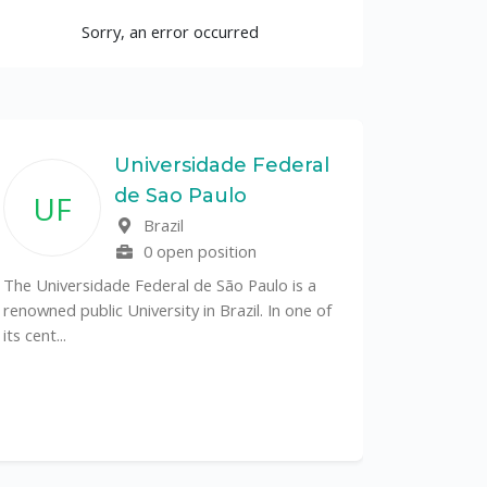
Sorry, an error occurred
Universidade Federal
de Sao Paulo
UF
Brazil
0 open position
The Universidade Federal de São Paulo is a
renowned public University in Brazil. In one of
its cent...
The Depa
Sciences (
recognized