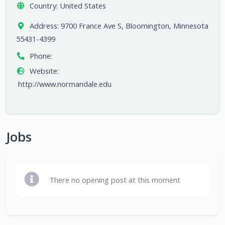
Country:
United States
Address:
9700 France Ave S, Bloomington, Minnesota
55431-4399
Phone:
Website:
http://www.normandale.edu
Jobs
There no opening post at this moment