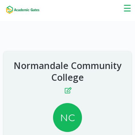
×
☰
Normandale Community
College
NC