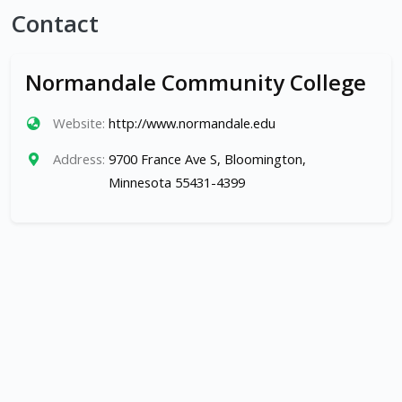
Contact
Normandale Community College
Website:
http://www.normandale.edu
Address:
9700 France Ave S, Bloomington,
Minnesota 55431-4399