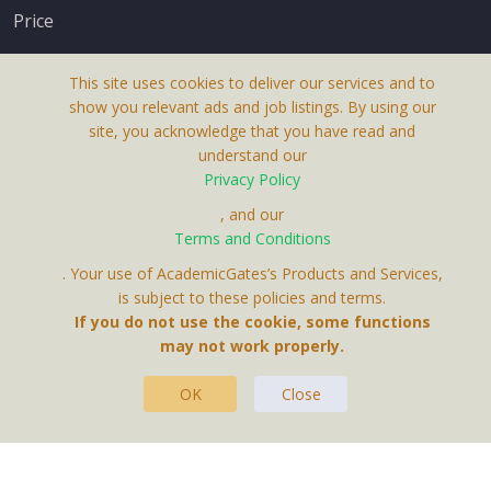
Price
This site uses cookies to deliver our services and to
show you relevant ads and job listings. By using our
site, you acknowledge that you have read and
understand our
About Us
Privacy Policy
Terms & Conditions
, and our
Terms and Conditions
Privacy Policy
. Your use of AcademicGates’s Products and Services,
Contact Us
is subject to these policies and terms.
If you do not use the cookie, some functions
may not work properly.
OK
Close
This Website Is A Product By Brighter Gates AB,
Portlidervagen 2, 724 80, Vasteras, Sweden.