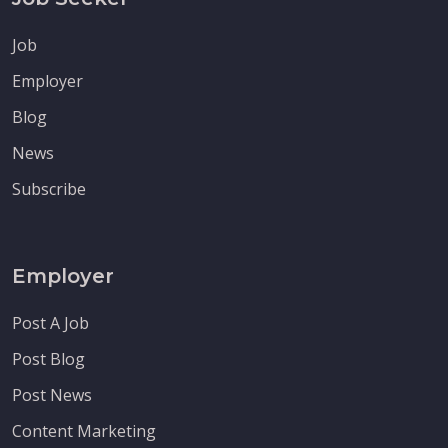
Job
Employer
Blog
News
Subscribe
Employer
Post A Job
Post Blog
Post News
Content Marketing