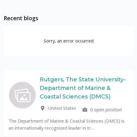
Recent blogs
Sorry, an error occurred
Rutgers, The State University-
Department of Marine &
Coastal Sciences (DMCS)
United States
0 open position
The Department of Marine & Coastal Sciences (DMCS) is
an internationally recognized leader in tr...