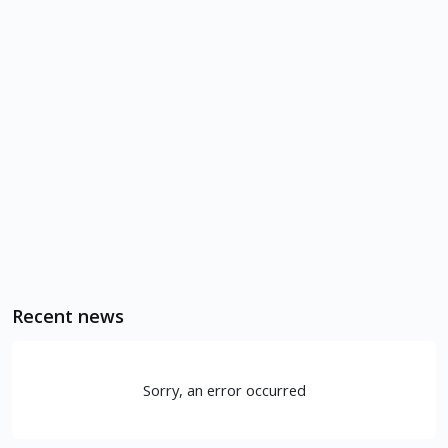
Recent news
Sorry, an error occurred