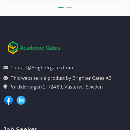
Contact@brightergates.com
This website is a product by Brighter Gates AB
Portlidervagen 2, 724 80, Vasteras, Sweden
Job Seeker