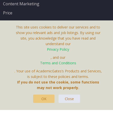
Content Marketing
Price
This site uses cookies to deliver our services and to
show you relevant ads and job listings. By using our
site, you acknowledge that you have read and
understand our
About Us
Privacy Policy
Terms & Conditions
, and our
Terms and Conditions
Privacy Policy
. Your use of AcademicGates’s Products and Services,
Contact Us
is subject to these policies and terms.
If you do not use the cookie, some functions
may not work properly.
OK
Close
This Website Is A Product By Brighter Gates AB,