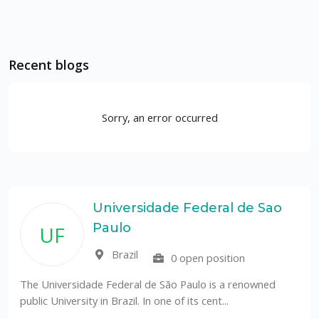
Recent blogs
Sorry, an error occurred
Universidade Federal de Sao
Paulo
UF
Brazil
0 open position
The Universidade Federal de São Paulo is a renowned
public University in Brazil. In one of its cent...