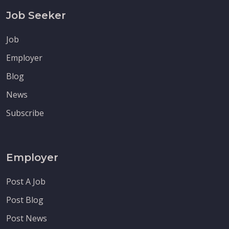
Job Seeker
Job
Employer
Blog
News
Subscribe
Employer
Post A Job
Post Blog
Post News