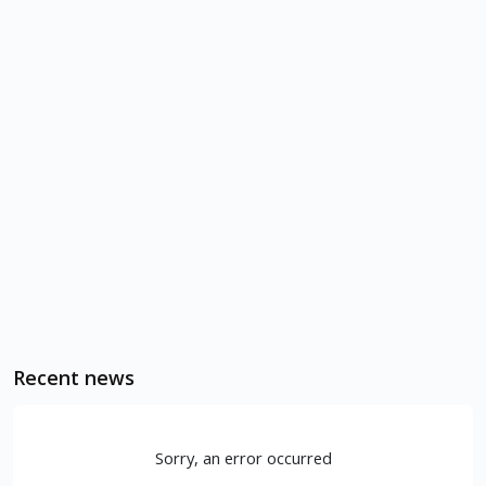
Recent news
Sorry, an error occurred