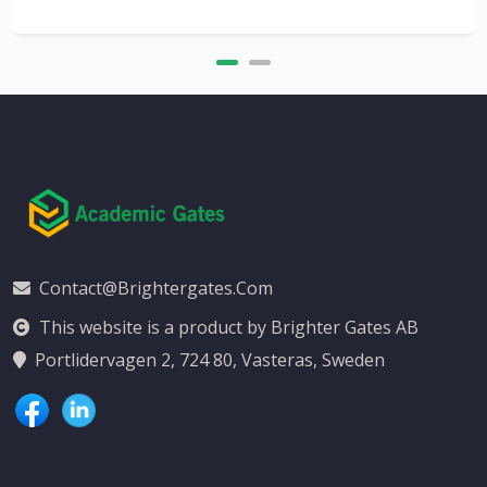
Contact@brightergates.com
This website is a product by Brighter Gates AB
Portlidervagen 2, 724 80, Vasteras, Sweden