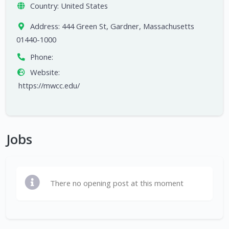
Country:
United States
Address:
444 Green St, Gardner, Massachusetts
01440-1000
Phone:
Website:
https://mwcc.edu/
Jobs
There no opening post at this moment