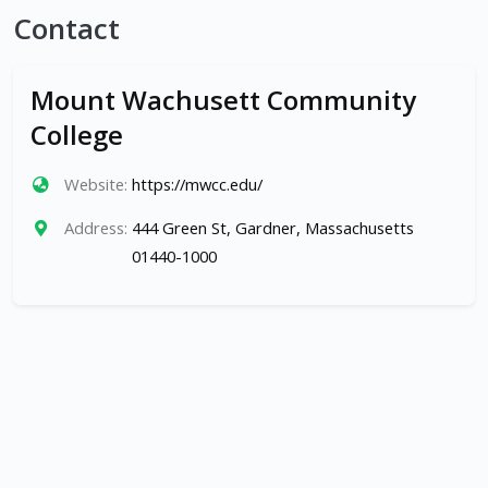
Contact
Mount Wachusett Community
College
Website:
https://mwcc.edu/
Address:
444 Green St, Gardner, Massachusetts
01440-1000