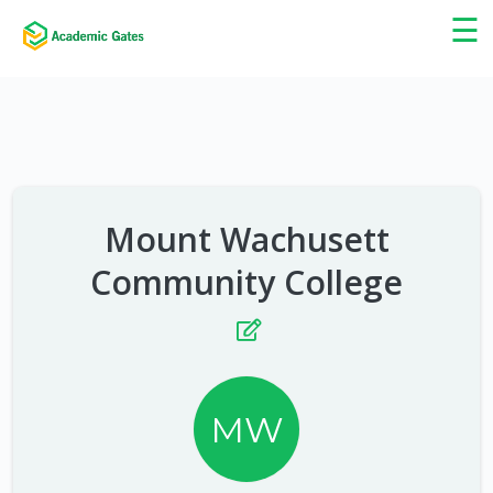
×
☰
Mount Wachusett
Community College
MW