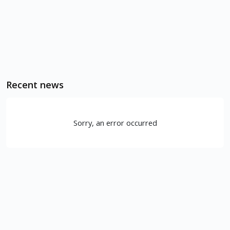
Recent news
Sorry, an error occurred