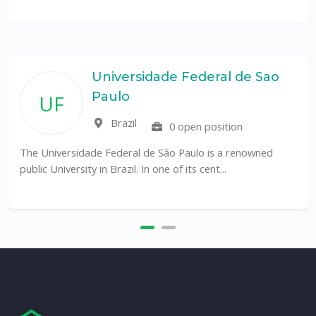
Universidade Federal de Sao
Paulo
UF
Brazil
0 open position
The Universidade Federal de São Paulo is a renowned
public University in Brazil. In one of its cent...