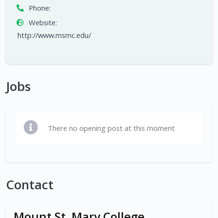
Phone:
Website:
http://www.msmc.edu/
Jobs
There no opening post at this moment
Contact
Mount St. Mary College