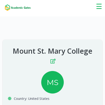
×
☰
Mount St. Mary College
MS
Country:
United States