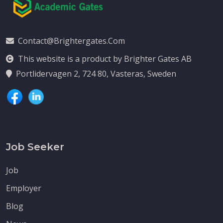
Contact@brightergates.com
This website is a product by Brighter Gates AB
Portlidervagen 2, 724 80, Vasteras, Sweden
Job Seeker
Job
Employer
Blog