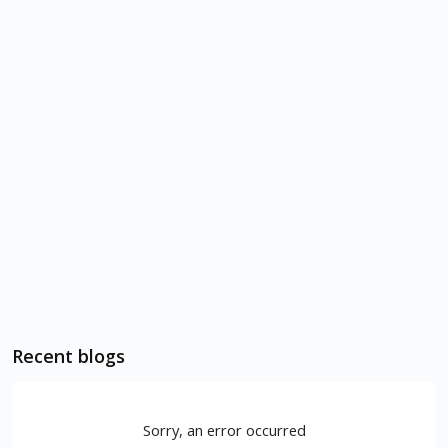
Recent blogs
Sorry, an error occurred