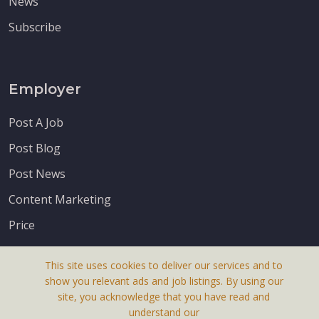
News
Subscribe
Employer
Post A Job
Post Blog
Post News
Content Marketing
Price
This site uses cookies to deliver our services and to
show you relevant ads and job listings. By using our
site, you acknowledge that you have read and
understand our