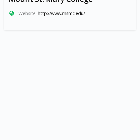
Website:
http://www.msmc.edu/