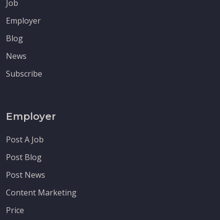
Job
Employer
Blog
News
Subscribe
Employer
Post A Job
Post Blog
Post News
Content Marketing
Price