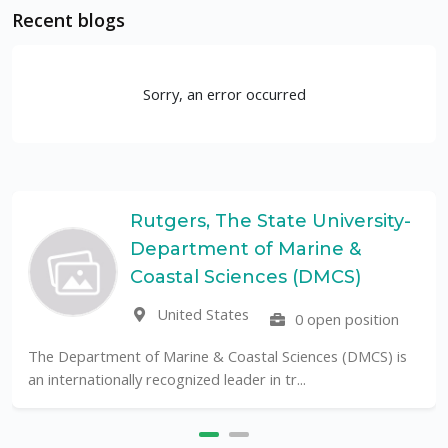
Recent blogs
Sorry, an error occurred
Rutgers, The State University-
Department of Marine &
Coastal Sciences (DMCS)
United States
0 open position
The Department of Marine & Coastal Sciences (DMCS) is
an internationally recognized leader in tr...