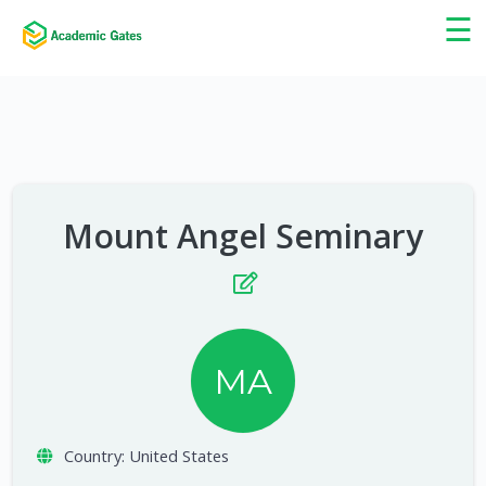
×
☰
Mount Angel Seminary
MA
Country:
United States