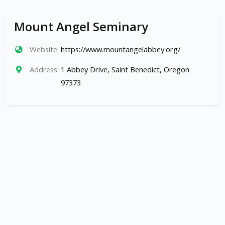
Mount Angel Seminary
Website:
https://www.mountangelabbey.org/
Address:
1 Abbey Drive, Saint Benedict, Oregon
97373