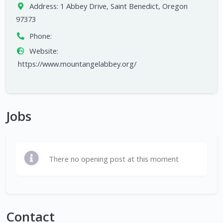
Address:
1 Abbey Drive, Saint Benedict, Oregon
97373
Phone:
Website:
https://www.mountangelabbey.org/
Jobs
There no opening post at this moment
Contact