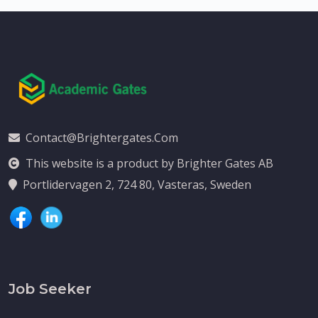
Contact@brightergates.com
This website is a product by Brighter Gates AB
Portlidervagen 2, 724 80, Vasteras, Sweden
Job Seeker