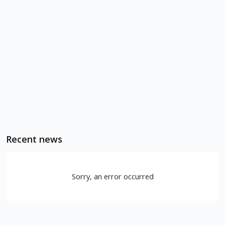
Recent news
Sorry, an error occurred