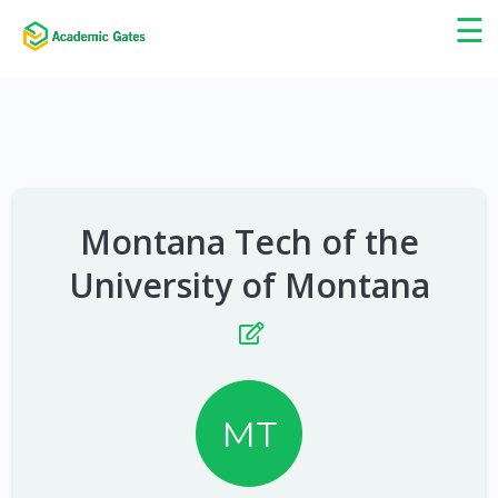
×
☰
Montana Tech of the
University of Montana
MT