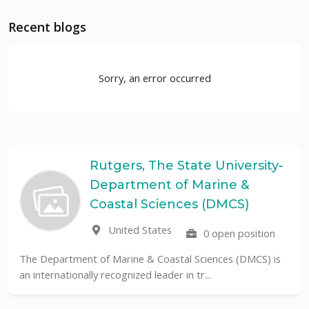
Recent blogs
Sorry, an error occurred
Rutgers, The State University-
Department of Marine &
Coastal Sciences (DMCS)
United States
0 open position
The Department of Marine & Coastal Sciences (DMCS) is
an internationally recognized leader in tr...