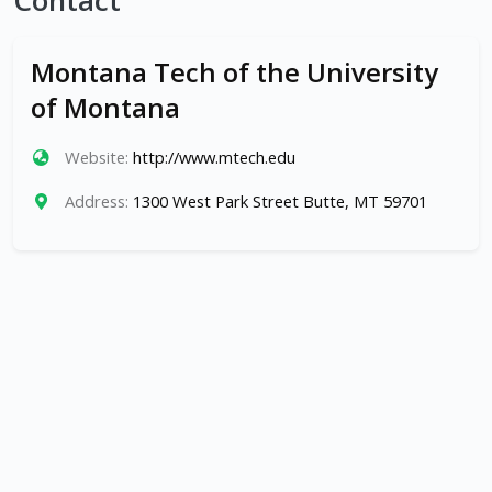
Contact
Montana Tech of the University
of Montana
Website:
http://www.mtech.edu
Address:
1300 West Park Street Butte, MT 59701