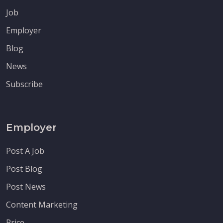
Job
Employer
Blog
News
Subscribe
Employer
Post A Job
Post Blog
Post News
Content Marketing
Price