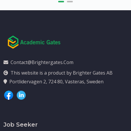
Contact@brightergates.com
This website is a product by Brighter Gates AB
Portlidervagen 2, 724 80, Vasteras, Sweden
Job Seeker