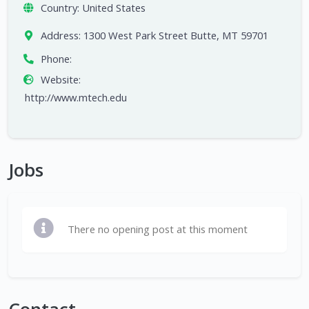
Country:
United States
Address:
1300 West Park Street Butte, MT 59701
Phone:
Website:
http://www.mtech.edu
Jobs
There no opening post at this moment