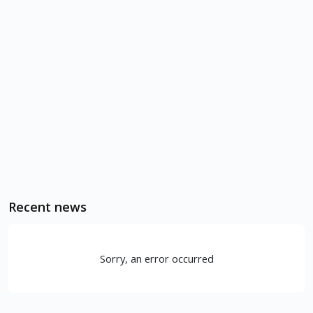
Recent news
Sorry, an error occurred