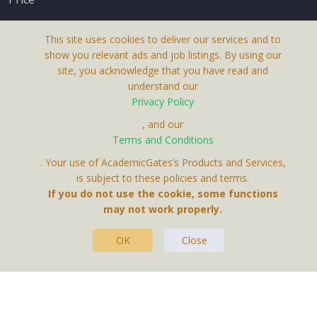
This site uses cookies to deliver our services and to
show you relevant ads and job listings. By using our
site, you acknowledge that you have read and
understand our
About Us
Privacy Policy
Terms & Conditions
, and our
Terms and Conditions
Privacy Policy
. Your use of AcademicGates’s Products and Services,
Contact Us
is subject to these policies and terms.
If you do not use the cookie, some functions
may not work properly.
OK
Close
This Website Is A Product By Brighter Gates AB,
Portlidervagen 2, 724 80, Vasteras, Sweden.