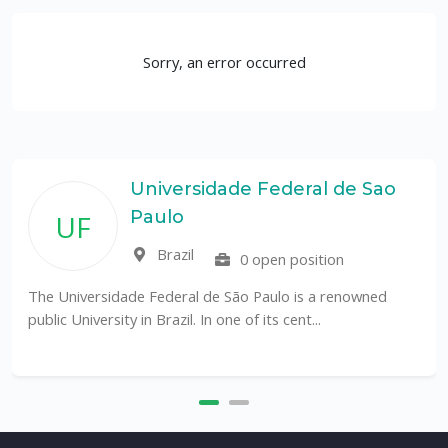
Sorry, an error occurred
Universidade Federal de Sao
Paulo
UF
Brazil
0 open position
The Universidade Federal de São Paulo is a renowned
public University in Brazil. In one of its cent...