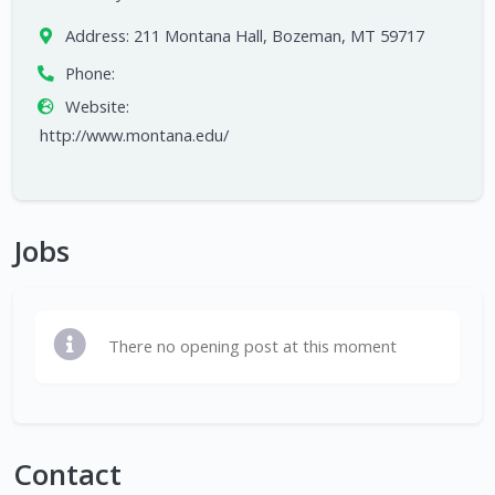
Address:
211 Montana Hall, Bozeman, MT 59717
Phone:
Website:
http://www.montana.edu/
Jobs
There no opening post at this moment
Contact