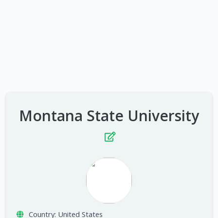
Montana State University
Country:
United States