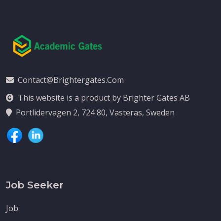
Contact@brightergates.com
This website is a product by Brighter Gates AB
Portlidervagen 2, 724 80, Vasteras, Sweden
Job Seeker
Job