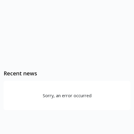
Recent news
Sorry, an error occurred