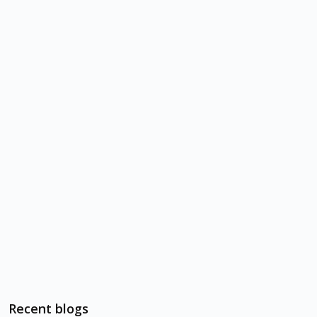
Recent blogs