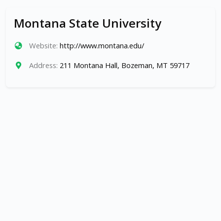
Montana State University
Website:
http://www.montana.edu/
Address:
211 Montana Hall, Bozeman, MT 59717