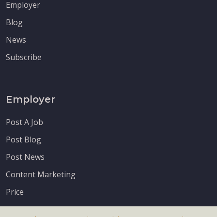
Employer
Blog
News
Subscribe
Employer
Post A Job
Post Blog
Post News
Content Marketing
Price