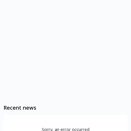
Recent news
Sorry, an error occurred