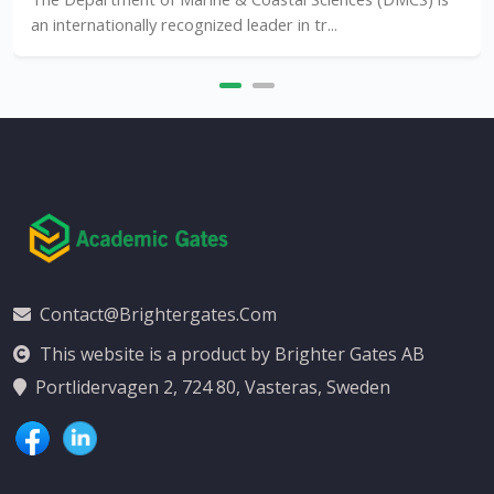
lly recognized leader in tr...
Contact@brightergates.com
This website is a product by Brighter Gates AB
Portlidervagen 2, 724 80, Vasteras, Sweden