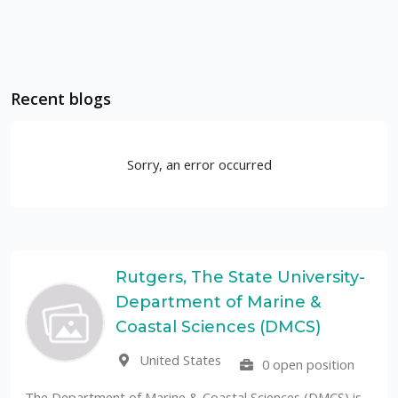
Recent blogs
Sorry, an error occurred
Rutgers, The State University-
Department of Marine &
UF
Coastal Sciences (DMCS)
United States
0 open position
The Universida
public University
t of Marine & Coastal Sciences (DMCS) is