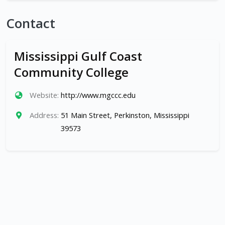
Contact
Mississippi Gulf Coast
Community College
Website:
http://www.mgccc.edu
Address:
51 Main Street, Perkinston, Mississippi
39573