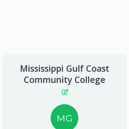
Mississippi Gulf Coast
Community College
MG