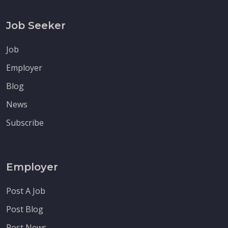
Job Seeker
Job
Employer
Blog
News
Subscribe
Employer
Post A Job
Post Blog
Post News