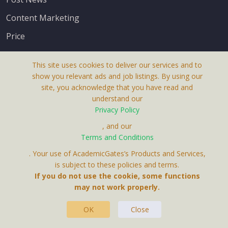
Content Marketing
Price
This site uses cookies to deliver our services and to
show you relevant ads and job listings. By using our
site, you acknowledge that you have read and
understand our
About Us
Privacy Policy
Terms & Conditions
, and our
Terms and Conditions
Privacy Policy
. Your use of AcademicGates’s Products and Services,
Contact Us
is subject to these policies and terms.
If you do not use the cookie, some functions
may not work properly.
OK
Close
This Website Is A Product By Brighter Gates AB,