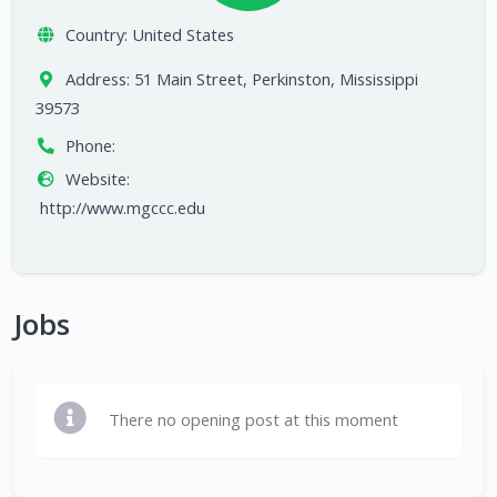
Country:
United States
Address:
51 Main Street, Perkinston, Mississippi
39573
Phone:
Website:
http://www.mgccc.edu
Jobs
There no opening post at this moment