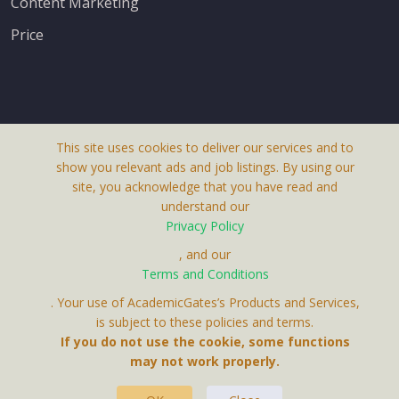
Content Marketing
Price
This site uses cookies to deliver our services and to
About Us
show you relevant ads and job listings. By using our
Terms & Conditions
site, you acknowledge that you have read and
understand our
Privacy Policy
Privacy Policy
Contact Us
, and our
Terms and Conditions
. Your use of AcademicGates’s Products and Services,
is subject to these policies and terms.
If you do not use the cookie, some functions
may not work properly.
This Website Is A Product By Brighter Gates AB,
Portlidervagen 2, 724 80, Vasteras, Sweden.