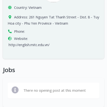
Country:
Vietnam
Address:
261 Nguyen Tat Thanh Street - Dist. 8 - Tuy
Hoa city - Phu Yen Province - Vietnam
Phone:
Website:
http://english.mitc.edu.vn/
Jobs
There no opening post at this moment