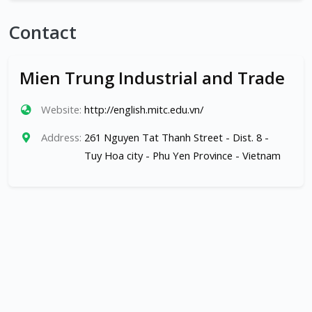
Contact
Mien Trung Industrial and Trade
Website:
http://english.mitc.edu.vn/
Address:
261 Nguyen Tat Thanh Street - Dist. 8 -
Tuy Hoa city - Phu Yen Province - Vietnam