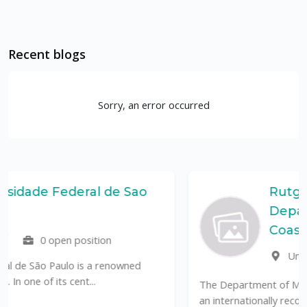
Recent blogs
Sorry, an error occurred
e Sao
Rutgers, The State Unive
Department of Marine 
Coastal Sciences (DMCS
United States
0 open po
owned
The Department of Marine & Coastal Sciences (D
an internationally recognized leader in tr...