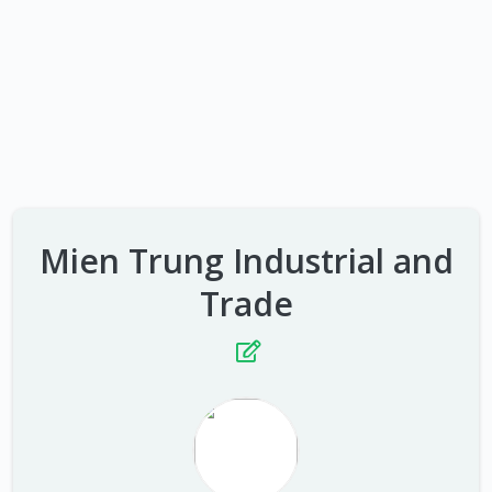
Mien Trung Industrial and
Trade