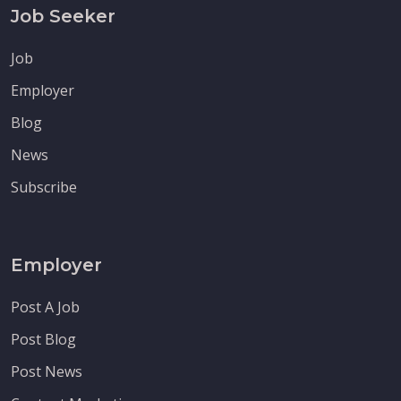
Job Seeker
Job
Employer
Blog
News
Subscribe
Employer
Post A Job
Post Blog
Post News