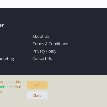
er
About Us
Terms & Conditions
Privacy Policy
rketing
Contact Us
sing our site,
OK
nditions
. Your
s.
asteras, Sweden.
Close