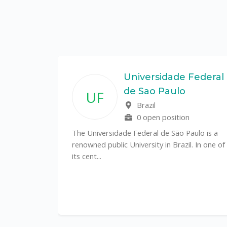
State
Universidade Federal
de Sao Paulo
UF
f
Brazil
0 open position
tal
The Universidade Federal de São Paulo is a
CS)
renowned public University in Brazil. In one of
its cent...
al
y