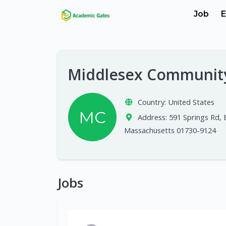
Job
E
Middlesex Communit
Country:
United States
MC
Address:
591 Springs Rd, 
Massachusetts 01730-9124
Jobs