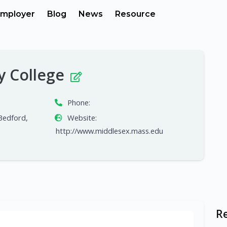
mployer
Blog
News
Resource
y College
Phone:
Bedford,
Website:
http://www.middlesex.mass.edu
R