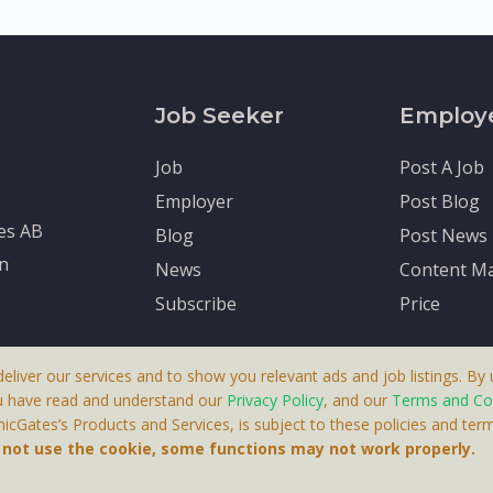
Job Seeker
Employ
Job
Post A Job
Employer
Post Blog
tes AB
Blog
Post News
en
News
Content Ma
Subscribe
Price
deliver our services and to show you relevant ads and job listings. By u
u have read and understand our
Privacy Policy
, and our
Terms and Co
cGates’s Products and Services, is subject to these policies and term
 A Product By Brighter Gates AB, Portlidervagen 2, 724 80, V
o not use the cookie, some functions may not work properly.