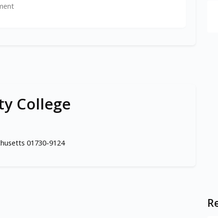
ment
y College
chusetts 01730-9124
Re