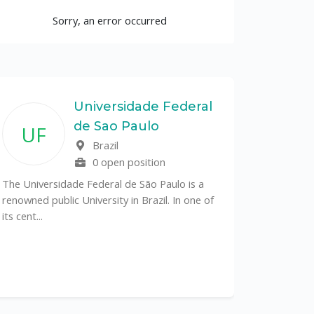
Sorry, an error occurred
Universidade Federal
de Sao Paulo
UF
Brazil
0 open position
The Universidade Federal de São Paulo is a
renowned public University in Brazil. In one of
its cent...
The Depa
Sciences (
recognized