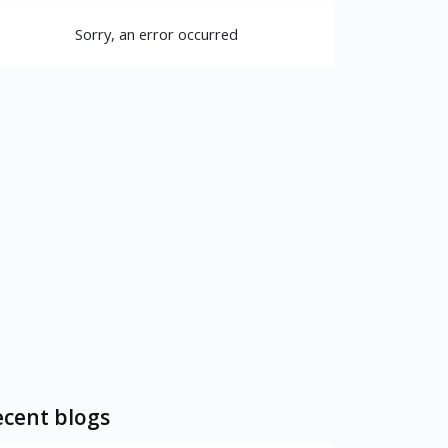
Sorry, an error occurred
cent blogs