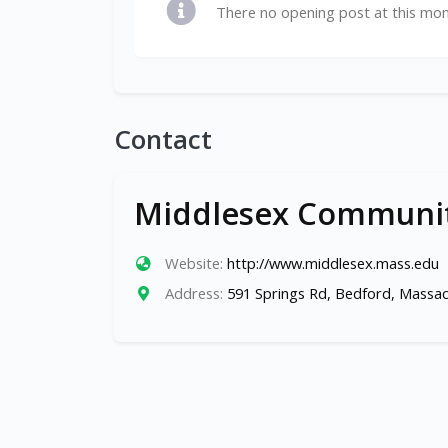
There no opening post at this mo
Contact
Middlesex Communit
Website:
http://www.middlesex.mass.edu
Address:
591 Springs Rd, Bedford, Massa