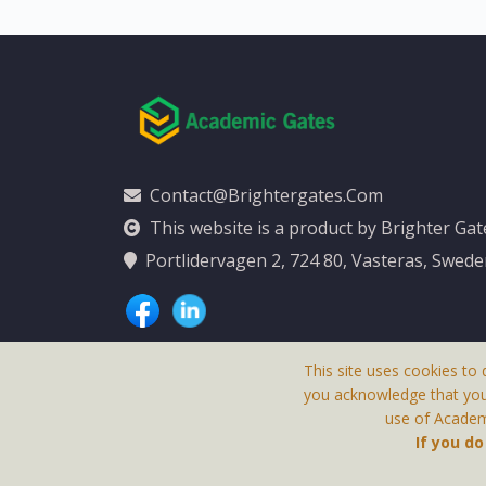
Contact@brightergates.com
This website is a product by Brighter Ga
Portlidervagen 2, 724 80, Vasteras, Swed
This site uses cookies to 
you acknowledge that yo
use of Academi
This Website Is
If you d