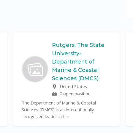
Rutgers, The State
University-
Department of
Marine & Coastal
Sciences (DMCS)
United States
0 open position
The Department of Marine & Coastal
Sciences (DMCS) is an internationally
recognized leader in tr...