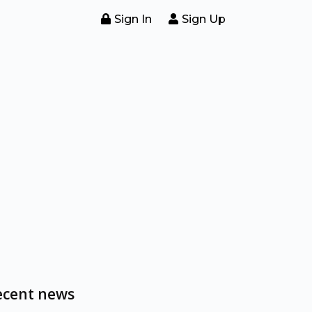
Sign In
Sign Up
ecent news