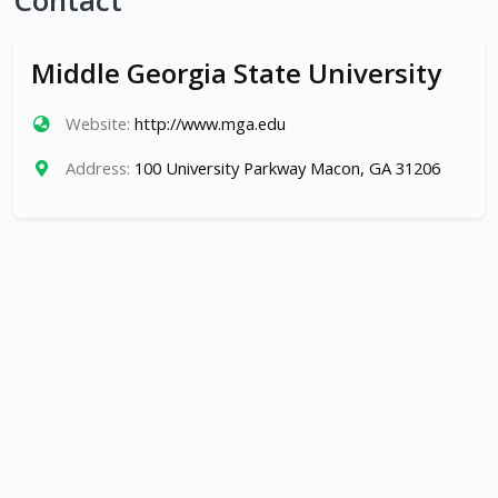
Contact
Middle Georgia State University
Website:
http://www.mga.edu
Address:
100 University Parkway Macon, GA 31206