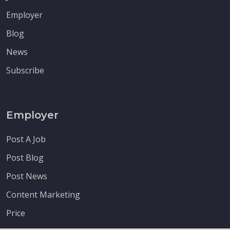
Employer
Blog
News
Subscribe
Employer
Post A Job
Post Blog
Post News
Content Marketing
Price