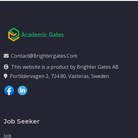
Contact@brightergates.com
This website is a product by Brighter Gates AB
Portlidervagen 2, 724 80, Vasteras, Sweden
Job Seeker
Job