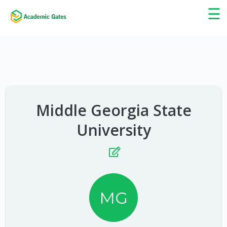
×
☰
Middle Georgia State
University
MG