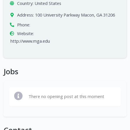
Country:
United States
Address:
100 University Parkway Macon, GA 31206
Phone:
Website:
http://www.mga.edu
Jobs
There no opening post at this moment