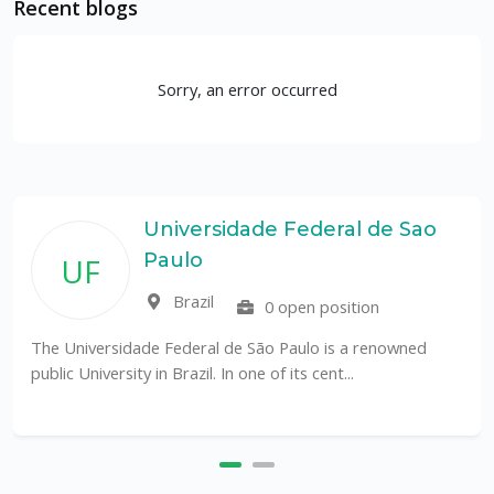
Recent blogs
Sorry, an error occurred
Universidade Federal de Sao
Paulo
UF
Brazil
0 open position
The Universidade Federal de São Paulo is a renowned
public University in Brazil. In one of its cent...