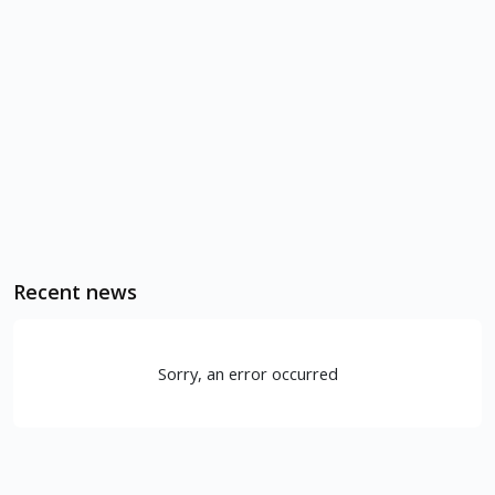
Recent news
Sorry, an error occurred