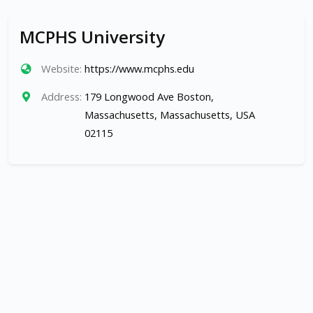
MCPHS University
Website:
https://www.mcphs.edu
Address:
179 Longwood Ave Boston,
Massachusetts, Massachusetts, USA
02115