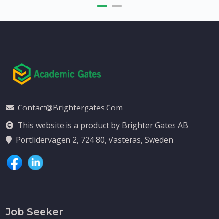
Contact@brightergates.com
This website is a product by Brighter Gates AB
Portlidervagen 2, 724 80, Vasteras, Sweden
Job Seeker