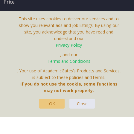
Price
This site uses cookies to deliver our services and to
show you relevant ads and job listings. By using our
site, you acknowledge that you have read and
understand our
About Us
Privacy Policy
Terms & Conditions
, and our
Terms and Conditions
Privacy Policy
. Your use of AcademicGates’s Products and Services,
Contact Us
is subject to these policies and terms.
If you do not use the cookie, some functions
may not work properly.
OK
Close
This Website Is A Product By Brighter Gates AB,
Portlidervagen 2, 724 80, Vasteras, Sweden.