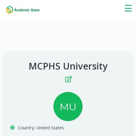
×
☰
MCPHS University
MU
Country:
United States