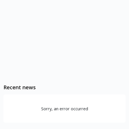
Recent news
Sorry, an error occurred