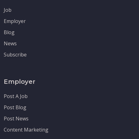
Job
Employer
Blog
News
Subscribe
Employer
Post A Job
Post Blog
Post News
Content Marketing