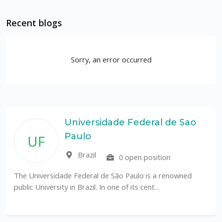
Recent blogs
Sorry, an error occurred
Universidade Federal de Sao
Paulo
UF
Brazil
0 open position
The Universidade Federal de São Paulo is a renowned
public University in Brazil. In one of its cent...