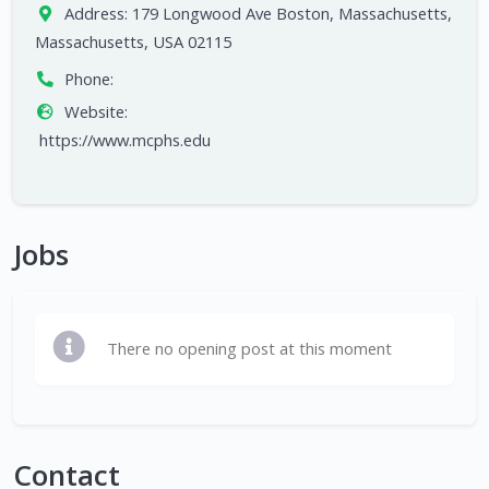
Address:
179 Longwood Ave Boston, Massachusetts,
Massachusetts, USA 02115
Phone:
Website:
https://www.mcphs.edu
Jobs
There no opening post at this moment
Contact