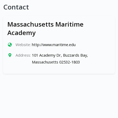
Contact
Massachusetts Maritime
Academy
Website:
http://www.maritime.edu
Address:
101 Academy Dr, Buzzards Bay,
Massachusetts 02532-1803