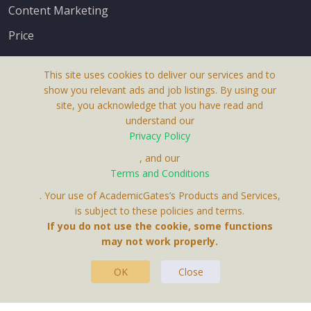
Content Marketing
Price
This site uses cookies to deliver our services and to
show you relevant ads and job listings. By using our
site, you acknowledge that you have read and
understand our
About Us
Privacy Policy
Terms & Conditions
, and our
Terms and Conditions
Privacy Policy
. Your use of AcademicGates’s Products and Services,
Contact Us
is subject to these policies and terms.
If you do not use the cookie, some functions
may not work properly.
OK
Close
This Website Is A Product By Brighter Gates AB,