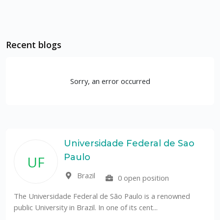
Recent blogs
Sorry, an error occurred
Universidade Federal de Sao
Paulo
UF
Brazil
0 open position
The Universidade Federal de São Paulo is a renowned
public University in Brazil. In one of its cent...