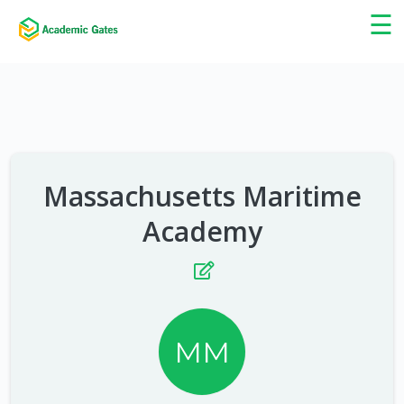
×
☰
Massachusetts Maritime
Academy
MM