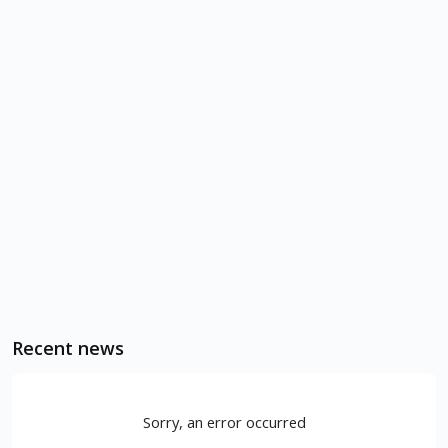
Recent news
Sorry, an error occurred