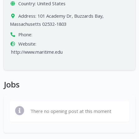
Country:
United States
Address:
101 Academy Dr, Buzzards Bay,
Massachusetts 02532-1803
Phone:
Website:
http://www.maritime.edu
Jobs
There no opening post at this moment