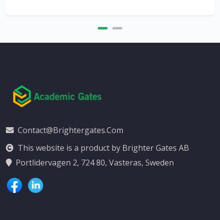
Contact@brightergates.com
This website is a product by Brighter Gates AB
Portlidervagen 2, 724 80, Vasteras, Sweden