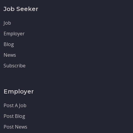
Job Seeker
Job
Employer
Blog
News
Subscribe
Employer
Post A Job
Post Blog
Post News