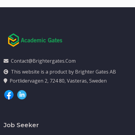
Contact@brightergates.com
This website is a product by Brighter Gates AB
Portlidervagen 2, 724 80, Vasteras, Sweden
Job Seeker