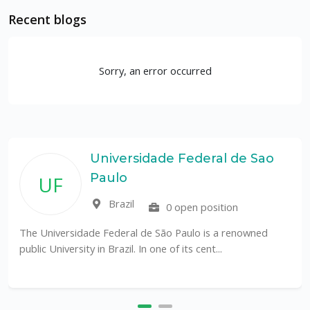
Recent blogs
Sorry, an error occurred
rsidade Federal de Sao
Rutge
o
Depar
Coast
il
0 open position
Unit
ral de São Paulo is a renowned
l. In one of its cent...
The Department of Mari
an internationally recogn