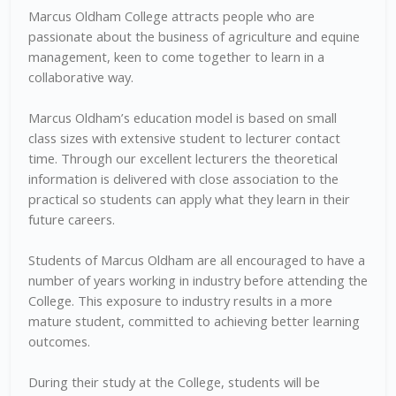
Marcus Oldham College attracts people who are
passionate about the business of agriculture and equine
management, keen to come together to learn in a
collaborative way.
Marcus Oldham’s education model is based on small
class sizes with extensive student to lecturer contact
time. Through our excellent lecturers the theoretical
information is delivered with close association to the
practical so students can apply what they learn in their
future careers.
Students of Marcus Oldham are all encouraged to have a
number of years working in industry before attending the
College. This exposure to industry results in a more
mature student, committed to achieving better learning
outcomes.
During their study at the College, students will be