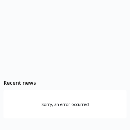
Recent news
Sorry, an error occurred