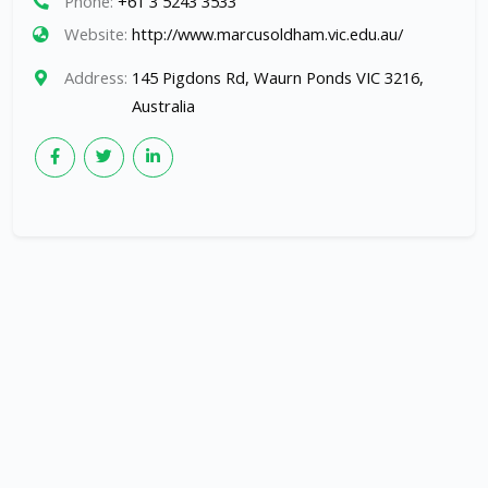
Phone:
+61 3 5243 3533
Website:
http://www.marcusoldham.vic.edu.au/
Address:
145 Pigdons Rd, Waurn Ponds VIC 3216,
Australia