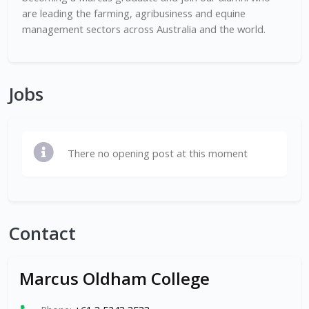
are leading the farming, agribusiness and equine
management sectors across Australia and the world.
Jobs
There no opening post at this moment
Contact
Marcus Oldham College