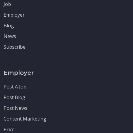
Job
Employer
Blog
News
Subscribe
Employer
Post A Job
Post Blog
Post News
Content Marketing
Price