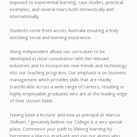
exposed to experiential learning, case studies, practical
examples, and several tours both domestically and
internationally.
Students come from across Australia ensuring a truly
enriching social and learning experience.
Being independent allows our curriculum to be
developed in close consultation with the relevant
industries and to incorporate new trends and technology
into our teaching programs. Our emphasis is on business
management which provides skills that are readily
transferable across a wide range of careers, resulting in
highly employable graduates who are at the leading edge
of their chosen fields.
Having been a lecturer and now as principal at Marcus
Oldham, I genuinely believe our College is a very special
place. Commence your path to lifelong learning by
becoming a Marcus graduate and join our alumni who