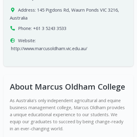
Address:
145 Pigdons Rd, Waurn Ponds VIC 3216,
Australia
Phone:
+61 3 5243 3533
Website:
http://www.marcusoldham.vic.edu.au/
About Marcus Oldham College
As Australia’s only independent agricultural and equine
business management college, Marcus Oldham provides
a unique educational experience to our students. We
equip our graduates to succeed by being change-ready
in an ever-changing world.