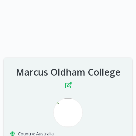
Marcus Oldham College
Country:
Australia